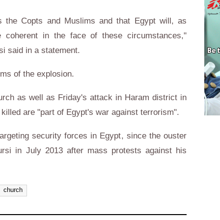
ts the Copts and Muslims and that Egypt will, as
 coherent in the face of these circumstances,"
si said in a statement.
tims of the explosion.
rch as well as Friday's attack in Haram district in
 killed are "part of Egypt's war against terrorism".
argeting security forces in Egypt, since the ouster
si in July 2013 after mass protests against his
church