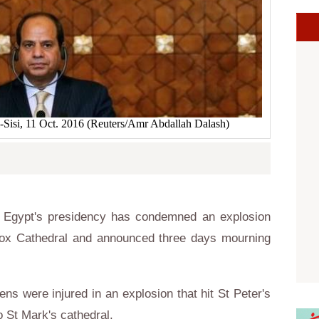
l-Sisi, 11 Oct. 2016 (Reuters/Amr Abdallah Dalash)
 Egypt's presidency has condemned an explosion
hodox Cathedral and announced three days mourning
ens were injured in an explosion that hit St Peter's
o St Mark's cathedral.