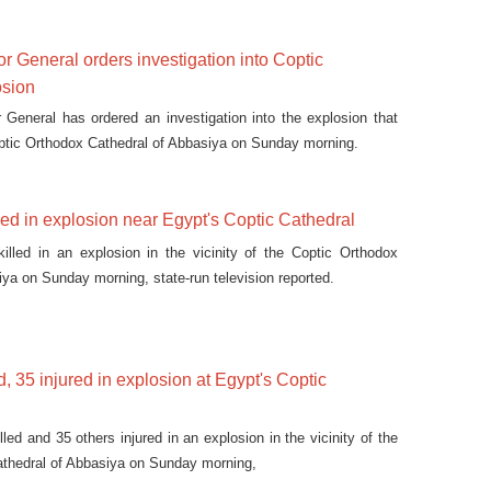
r General orders investigation into Coptic
osion
 General has ordered an investigation into the explosion that
ptic Orthodox Cathedral of Abbasiya on Sunday morning.
led in explosion near Egypt's Coptic Cathedral
illed in an explosion in the vicinity of the Coptic Orthodox
iya on Sunday morning, state-run television reported.
ed, 35 injured in explosion at Egypt's Coptic
lled and 35 others injured in an explosion in the vicinity of the
athedral of Abbasiya on Sunday morning,