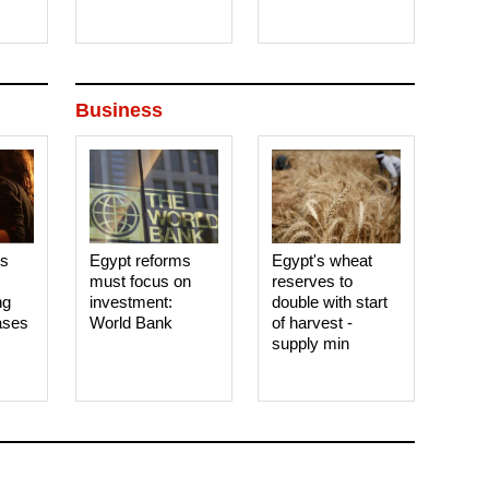
Business
es
Egypt reforms
Egypt's wheat
must focus on
reserves to
ng
investment:
double with start
ases
World Bank
of harvest -
supply min