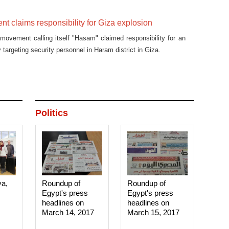
 claims responsibility for Giza explosion
ovement calling itself "Hasam" claimed responsibility for an
 targeting security personnel in Haram district in Giza.
Politics
ya,
Roundup of
Roundup of
Egypt's press
Egypt's press
headlines on
headlines on
March 14, 2017‎
March 15, 2017‎