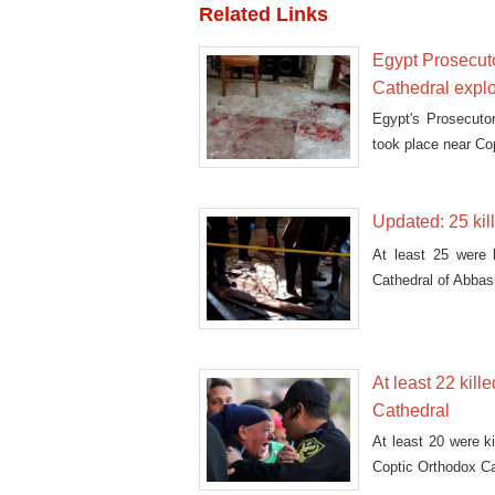
Related Links
Egypt Prosecuto
Cathedral expl
Egypt's Prosecutor
took place near Co
Updated: 25 kil
At least 25 were k
Cathedral of Abbas
At least 22 kill
Cathedral
At least 20 were ki
Coptic Orthodox C