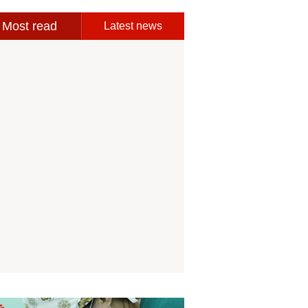
Most read
Latest news