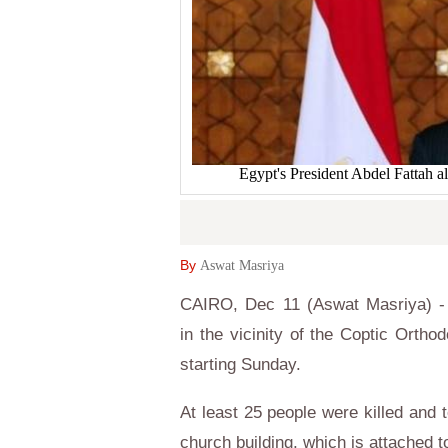
Egypt's President Abdel Fattah a
By
Aswat Masriya
CAIRO, Dec 11 (Aswat Masriya) -
in the vicinity of the Coptic Ort
starting Sunday.
At least 25 people were killed and t
church building, which is attached t