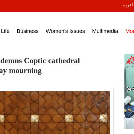
النسخة
ess headlines on March 15, 2017‎
Life
Business
Women's Issues
Multimedia
Mo
ndemns Coptic cathedral
day mourning