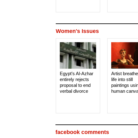
Women's Issues
Egypt’s Al-Azhar
Artist breath
entirely rejects
life into still
proposal to end
paintings usi
verbal divorce
human canv
facebook comments