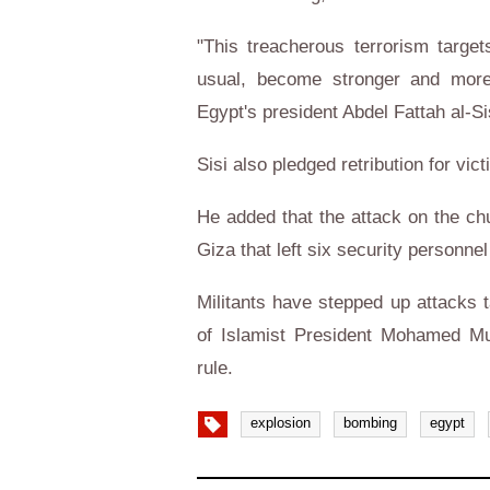
"This treacherous terrorism targe
usual, become stronger and more
Egypt's president Abdel Fattah al-Si
Sisi also pledged retribution for vic
He added that the attack on the chu
Giza that left six security personnel
Militants have stepped up attacks t
of Islamist President Mohamed Mur
rule.
explosion
bombing
egypt