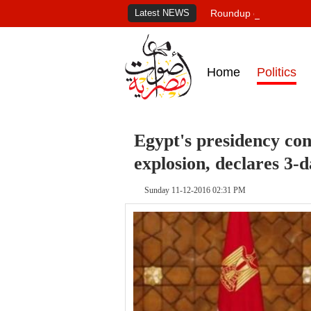
Latest NEWS
Roundup of Egypt's pr
Home
Politics
Egypt's presidency co
explosion, declares 3-
Sunday 11-12-2016 02:31 PM