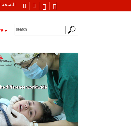
 العربية
re