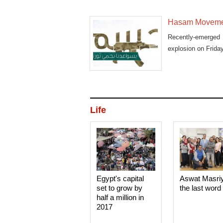
Hasam Movement
Recently-emerged m
explosion on Friday
Life
Egypt's capital
Aswat Masri
set to grow by
the last word
half a million in
2017