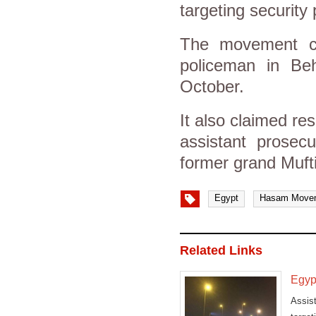
targeting security
The movement cla
policeman in Beh
October.
It also claimed res
assistant prosec
former grand Muft
Egypt
Hasam Move
Related Links
Egypt
Assis