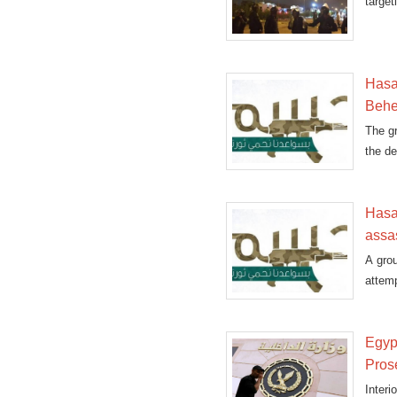
targe
minist
Hasa
Behe
The gr
the de
Hasa
assa
A grou
attemp
Egyp
Pros
Inter