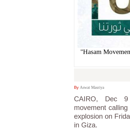
"Hasam Movement"
By
Aswat Masriya
CAIRO, Dec 9 (
movement calling i
explosion on Friday
in Giza.