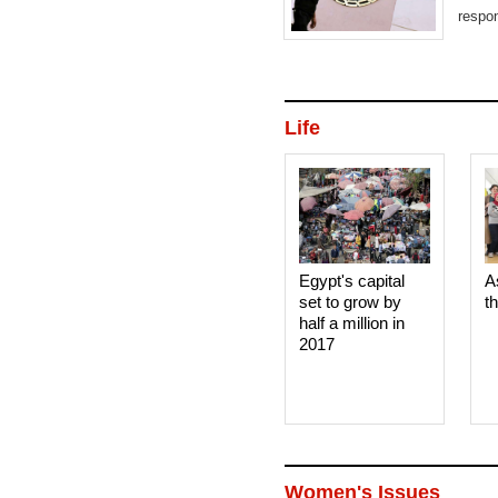
respon
Life
Egypt's capital
A
set to grow by
t
half a million in
2017
Women's Issues