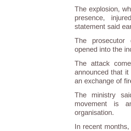
The explosion, whi
presence, injure
statement said ear
The prosecutor 
opened into the in
The attack comes
announced that i
an exchange of fir
The ministry sa
movement is an
organisation.
In recent months