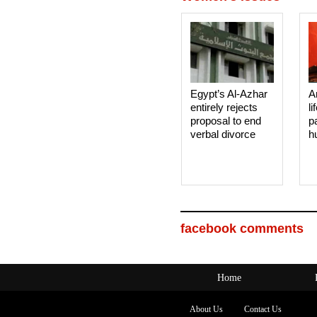
Egypt’s Al-Azhar
A
entirely rejects
li
proposal to end
p
verbal divorce
h
facebook comments
Home
About Us
Contact Us