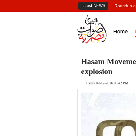
Latest NEWS
Roundup of
Home
Hasam Movement 
explosion
Friday 09-12-2016 03:42 PM