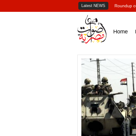
Latest NEWS
Roundup of
Home