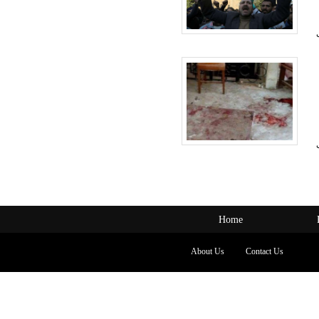
Home
About Us
Contact Us