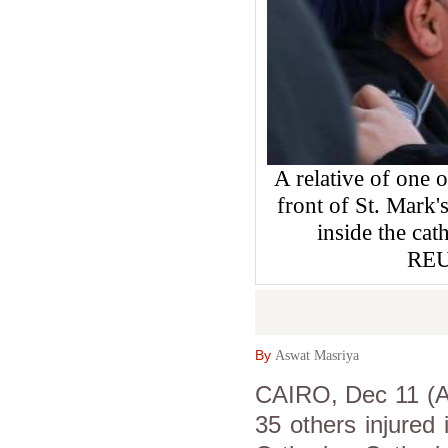
A relative of one o
front of St. Mark'
inside the ca
REU
By
Aswat Masriya
CAIRO, Dec 11 (As
35 others injured 