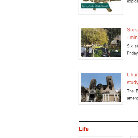
explos
Six s
- min
Six s
Friday
Churc
stud
The E
amend
Life