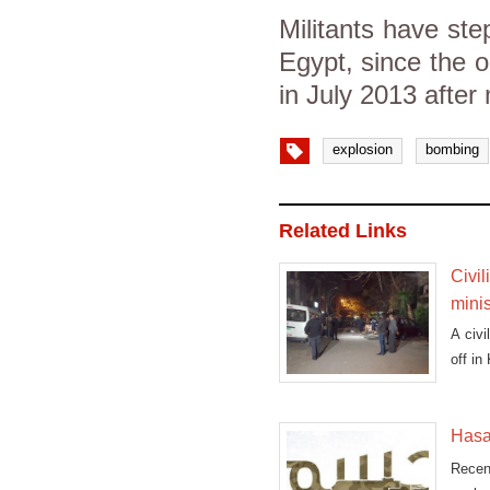
Militants have ste
Egypt, since the 
in July 2013 after
explosion
bombing
Related Links
Civil
minis
A civi
off in
Hasa
Recen