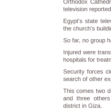
Orthodox Cathedr
television reported
Egypt's state tele
the church's build
So far, no group ha
Injured were tran
hospitals for treat
Security forces c
search of other ex
This comes two da
and three others
district in Giza.