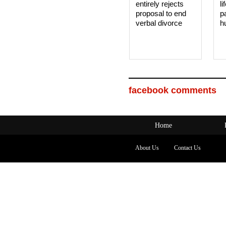
entirely rejects
li
proposal to end
p
verbal divorce
h
facebook comments
Home
About Us
Contact Us