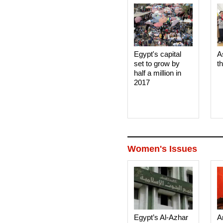
Egypt's capital
A
set to grow by
t
half a million in
2017
Women's Issues
Egypt’s Al-Azhar
A