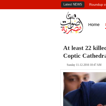
Latest NEWS
Roundup of
Home
At least 22 kille
Coptic Cathedr
Sunday 11-12-2016 10:47 AM