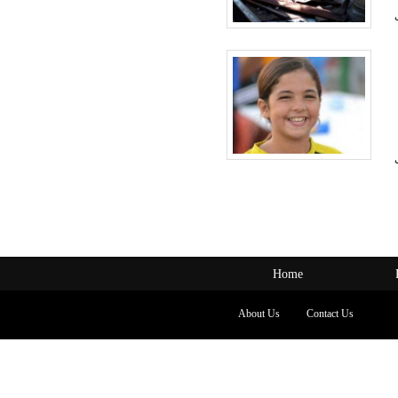
Home
About Us
Contact Us