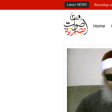
Latest NEWS
Roundup of
Home