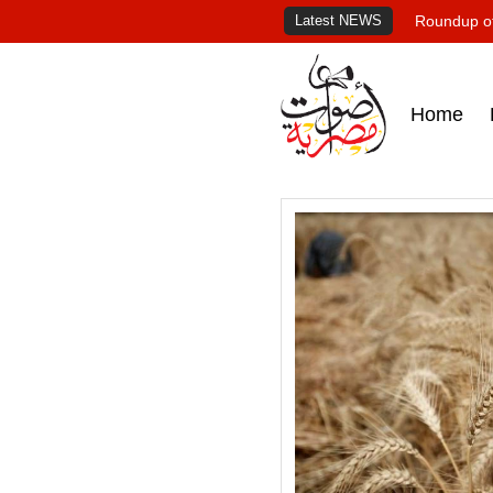
Latest NEWS
Roundup of
Home