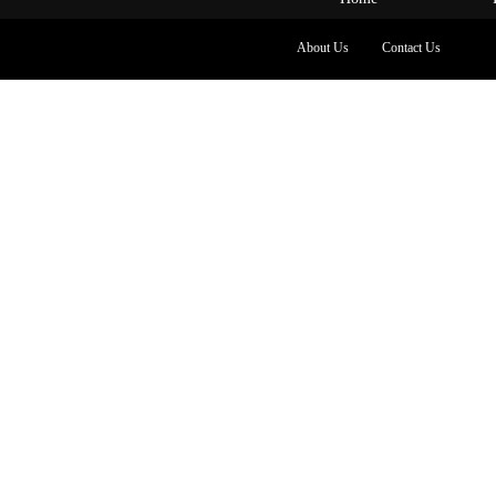
About Us
Contact Us