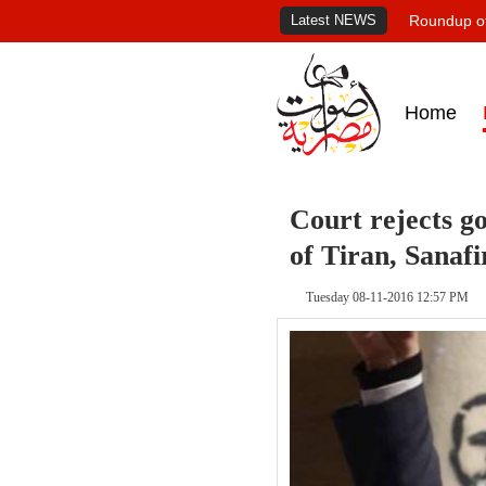
Latest NEWS
Roundup of
Home
Court rejects g
of Tiran, Sanafi
Tuesday 08-11-2016 12:57 PM