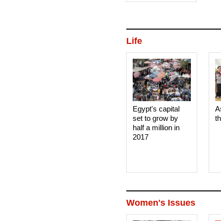
Life
Egypt's capital
A
set to grow by
t
half a million in
2017
Women's Issues