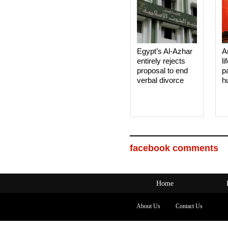
Egypt’s Al-Azhar
A
entirely rejects
li
proposal to end
p
verbal divorce
h
facebook comments
Home
About Us
Contact Us