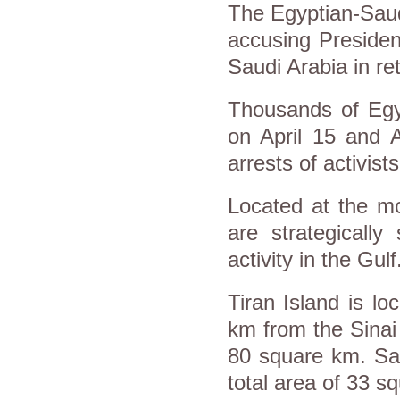
The Egyptian-Saudi
accusing President
Saudi Arabia in ret
Thousands of Egyp
on April 15 and 
arrests of activist
Located at the mo
are strategically
activity in the Gulf
Tiran Island is lo
km from the Sinai 
80 square km. Sana
total area of 33 s