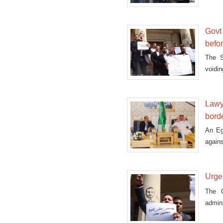
Govt
befo
The S
voidi
Supr
Lawye
bord
An Eg
again
Urge
The C
admini