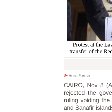
Protest at the L
transfer of the Re
By
Aswat Masriya
CAIRO, Nov 8 (As
rejected the gove
ruling voiding th
and Sanafir island