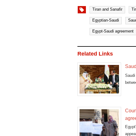
Tiran and Sanafir
Ti
Egyptian-Saudi
Saud
Egypt-Saudi agreement
Related Links
Saud
Saudi
betwe
during
Cour
agre
Egypt
appeal