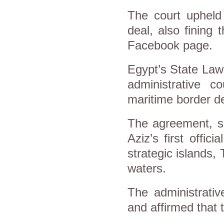
The court upheld 
deal, also fining
Facebook page.
Egypt’s State Law
administrative c
maritime border d
The agreement, s
Aziz’s first offici
strategic islands, T
waters.
The administrativ
and affirmed that t