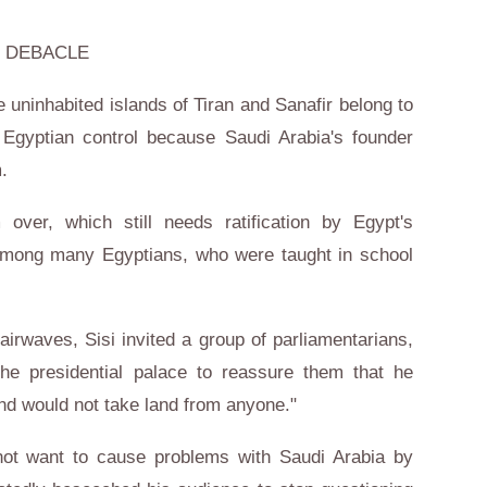
 DEBACLE
e uninhabited islands of Tiran and Sanafir belong to
Egyptian control because Saudi Arabia's founder
.
ver, which still needs ratification by Egypt's
among many Egyptians, who were taught in school
airwaves, Sisi invited a group of parliamentarians,
the presidential palace to reassure them that he
and would not take land from anyone."
not want to cause problems with Saudi Arabia by