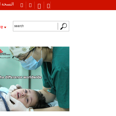
 العربية
re