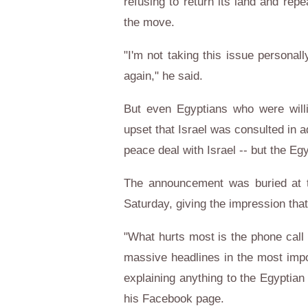
refusing to return its land and rep
the move.
"I'm not taking this issue personally
again," he said.
But even Egyptians who were willi
upset that Israel was consulted in 
peace deal with Israel -- but the Eg
The announcement was buried at t
Saturday, giving the impression th
"What hurts most is the phone call 
massive headlines in the most impo
explaining anything to the Egyptian
his Facebook page.