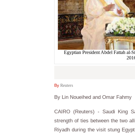
Egyptian President Abdel Fattah al-S
2016
By
Reuters
By Lin Noueihed and Omar Fahmy
CAIRO (Reuters) - Saudi King Sa
strength of ties between the two al
Riyadh during the visit stung Egyp