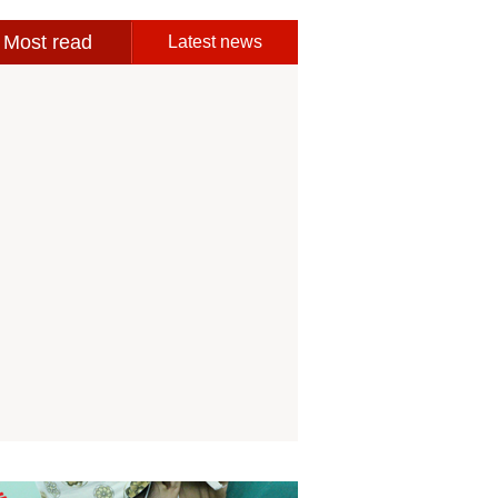
Most read
Latest news