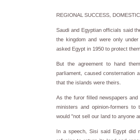
REGIONAL SUCCESS, DOMESTIC
Saudi and Egyptian officials said th
the kingdom and were only under 
asked Egypt in 1950 to protect them
But the agreement to hand them o
parliament, caused consternation 
that the islands were theirs.
As the furor filled newspapers and 
ministers and opinion-formers to 
would "not sell our land to anyone 
In a speech, Sisi said Egypt did 