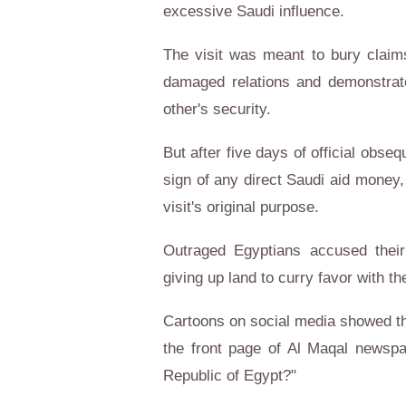
excessive Saudi influence.
The visit was meant to bury claims
damaged relations and demonstrate
other's security.
But after five days of official obs
sign of any direct Saudi aid money
visit's original purpose.
Outraged Egyptians accused their 
giving up land to curry favor with th
Cartoons on social media showed the
the front page of Al Maqal newspa
Republic of Egypt?"