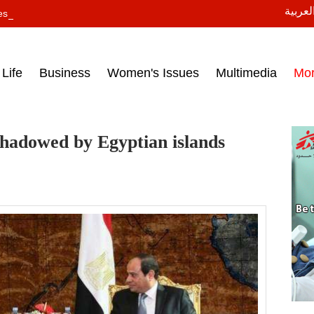
النسخة
ess headlines on March 15, 2017‎
Life
Business
Women's Issues
Multimedia
Mo
rshadowed by Egyptian islands