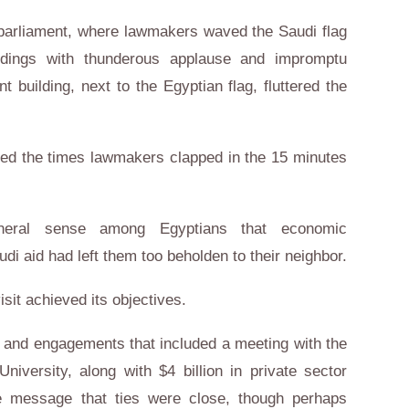
 parliament, where lawmakers waved the Saudi flag
eedings with thunderous applause and impromptu
t building, next to the Egyptian flag, fluttered the
d the times lawmakers clapped in the 15 minutes
eral sense among Egyptians that economic
 aid had left them too beholden to their neighbor.
isit achieved its objectives.
y and engagements that included a meeting with the
niversity, along with $4 billion in private sector
he message that ties were close, though perhaps