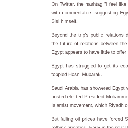
On Twitter, the hashtag "I feel lik
with commentators suggesting Egyp
Sisi himself.
Beyond the trip's public relations
the future of relations between th
Egypt appears to have little to offer 
Egypt has struggled to get its ec
toppled Hosni Mubarak.
Saudi Arabia has showered Egypt wit
ousted elected President Mohammed
Islamist movement, which Riyadh 
But falling oil prices have forced 
rethink priorities. Early in the roy