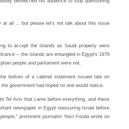
eatedly beseeched his audience to stop questioning
 at all ... but please let's not talk about this issue
ng to accept the islands as Saudi property were
advance -- the islands are entangled in Egypt's 1979
yptian people and parliament were not.
he bottom of a cabinet statement issued late on
at the government had hoped no one would notice.
to Tel Aviv that came before everything, and these
rtant newspaper in Egypt reassuring Israel before
 people," prominent journalist Yosri Fouda wrote on