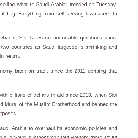
e selling what to Saudi Arabia" trended on Tuesday,
t flog everything from self-serving lawmakers to
 debacle, Sisi faces uncomfortable questions about
e two countries as Saudi largesse is shrinking and
in return.
onomy back on track since the 2011 uprising that
h billions of dollars in aid since 2013, when Sisi
 Mursi of the Muslim Brotherhood and banned the
opposes.
Saudi Arabia to overhaul its economic policies and
al trip, a Saudi businessman told Reuters there would