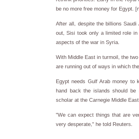
be no more free money for Egypt. 
After all, despite the billions Saud
out, Sisi took only a limited role 
aspects of the war in Syria.
With Middle East in turmoil, the two
are running out of ways in which th
Egypt needs Gulf Arab money to kee
hand back the islands should be s
scholar at the Carnegie Middle East
"We can expect things that are ver
very desperate," he told Reuters.