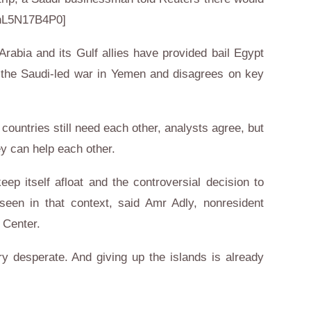
[nL5N17B4P0]
i Arabia and its Gulf allies have provided bail Egypt
in the Saudi-led war in Yemen and disagrees on key
 countries still need each other, analysts agree, but
ey can help each other.
p itself afloat and the controversial decision to
een in that context, said Amr Adly, nonresident
 Center.
y desperate. And giving up the islands is already