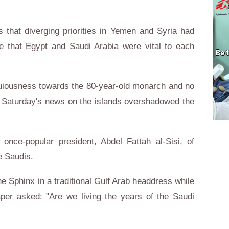
 that diverging priorities in Yemen and Syria had
 that Egypt and Saudi Arabia were vital to each
equiousness towards the 80-year-old monarch and no
, Saturday's news on the islands overshadowed the
once-popular president, Abdel Fattah al-Sisi, of
e Saudis.
 Sphinx in a traditional Gulf Arab headdress while
per asked: "Are we living the years of the Saudi