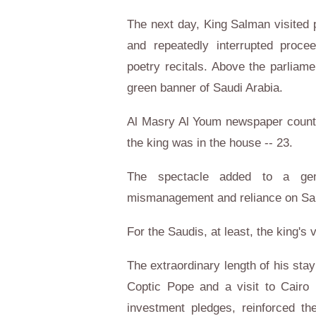
The next day, King Salman visited
and repeatedly interrupted proc
poetry recitals. Above the parliamen
green banner of Saudi Arabia.
Al Masry Al Youm newspaper counte
the king was in the house -- 23.
The spectacle added to a gen
mismanagement and reliance on Saudi
For the Saudis, at least, the king's v
The extraordinary length of his sta
Coptic Pope and a visit to Cairo U
investment pledges, reinforced t