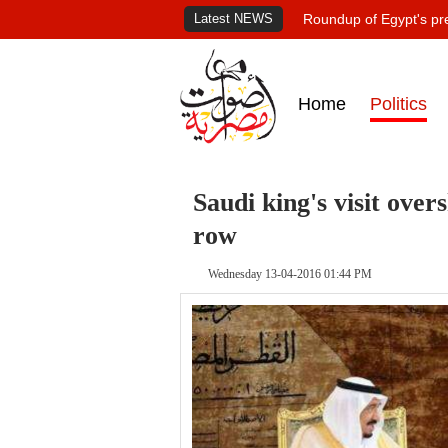
Latest NEWS
Roundup of Egypt's pr
Home
Politics
Saudi king's visit ove
row
Wednesday 13-04-2016 01:44 PM