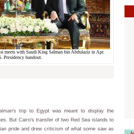
isi meets with Saudi King Salman bin Abdulaziz in Apr.
. Presidency handout.
lman's trip to Egypt was meant to display the
lies. But Cairo's transfer of two Red Sea islands to
tian pride and drew criticism of what some saw as