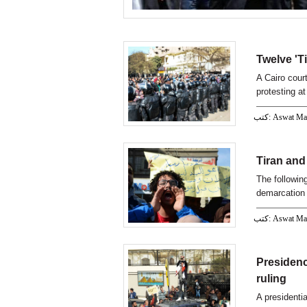
Twelve 'T
A Cairo cour
protesting a
كتب: Aswat M
Tiran and 
The following
demarcation
كتب: Aswat M
Presidenc
ruling
A presidenti