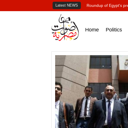
Latest NEWS
Roundup of Egypt's pr
Home
Politics