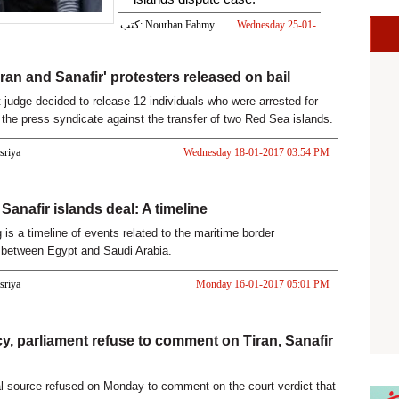
كتب: Nourhan Fahmy
Wednesday 25-01-
2017 02:00 PM
iran and Sanafir' protesters released on bail
t judge decided to release 12 individuals who were arrested for
t the press syndicate against the transfer of two Red Sea islands.
asriya
Wednesday 18-01-2017 03:54 PM
Sanafir islands deal: A timeline
 is a timeline of events related to the maritime border
 between Egypt and Saudi Arabia.
asriya
Monday 16-01-2017 05:01 PM
y, parliament refuse to comment on Tiran, Sanafir
al source refused on Monday to comment on the court verdict that