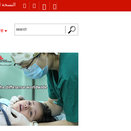
 العربية
re