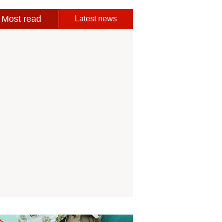
Most read
Latest news