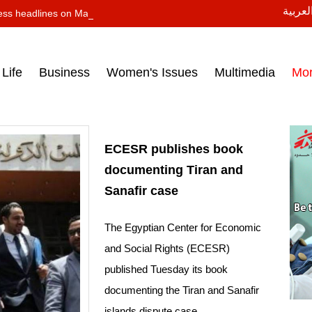
النسخة
ess headlines on March 15, 2017‎
Life
Business
Women's Issues
Multimedia
Mo
ECESR publishes book
documenting Tiran and
Sanafir case
The Egyptian Center for Economic
and Social Rights (ECESR)
published Tuesday its book
documenting the Tiran and Sanafir
islands dispute case.