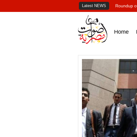
Latest NEWS
Roundup of
Home