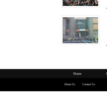
Home
About Us
Contact Us