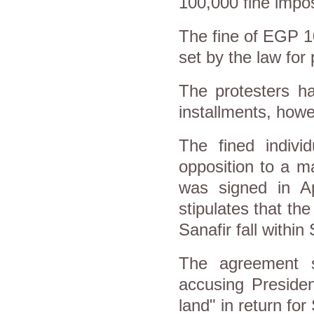
100,000 fine impo
The fine of EGP 1
set by the law for
The protesters ha
installments, howe
The fined indivi
opposition to a m
was signed in Ap
stipulates that th
Sanafir fall within
The agreement st
accusing Presiden
land" in return for