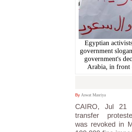
Egyptian activist
government slogans
government's deci
Arabia, in front
By
Aswat Masriya
CAIRO, Jul 21 (
transfer protes
was revoked in 