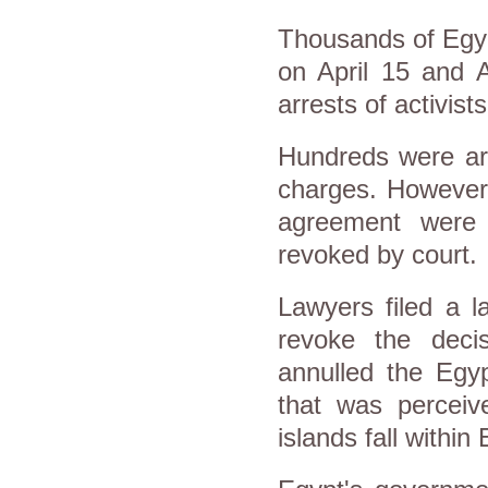
Thousands of Egypt
on April 15 and 
arrests of activist
Hundreds were arr
charges. However,
agreement were 
revoked by court.
Lawyers filed a l
revoke the decis
annulled the Egyp
that was perceive
islands fall within