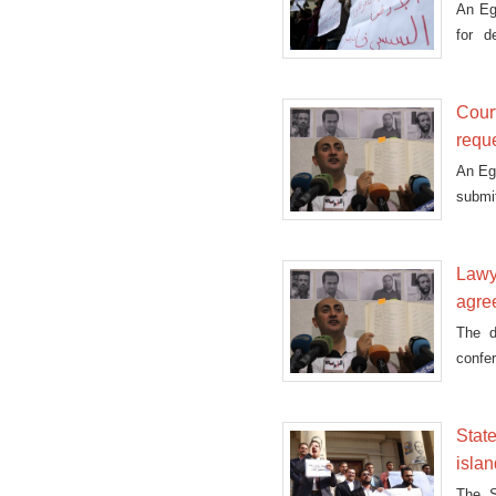
An Egy
for d
agree
Cour
requ
An Eg
submit
Lawye
agre
The d
confe
court 
Stat
isla
The S