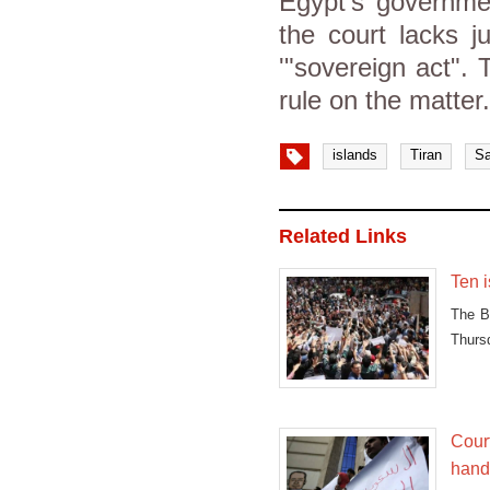
Egypt's governmen
the court lacks j
'"sovereign act".
rule on the matter
islands
Tiran
Sa
Related Links
Ten i
The Bo
Thurs
Court
hand