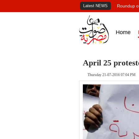
Latest NEWS
Roundup of
Home
April 25 protest
Thursday 21-07-2016 07:04 PM