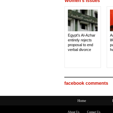
Women's Issues
Egypt’s Al-Azhar
A
entirely rejects
li
proposal to end
p
verbal divorce
h
facebook comments
Home
About Us
Contact Us