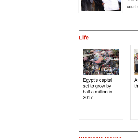
court 
in Ap
Life
Egypt's capital
A
set to grow by
t
half a million in
2017