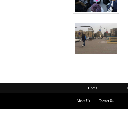
Home
About Us
Contact Us