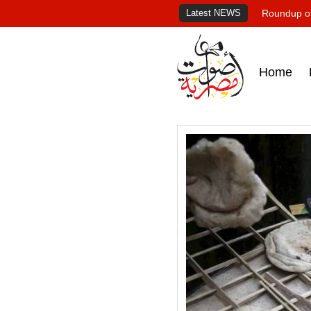
Latest NEWS
Roundup of
Home