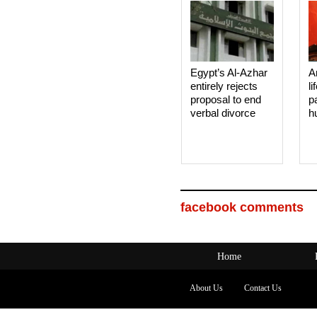
Egypt’s Al-Azhar
A
entirely rejects
li
proposal to end
p
verbal divorce
h
facebook comments
Home
About Us
Contact Us