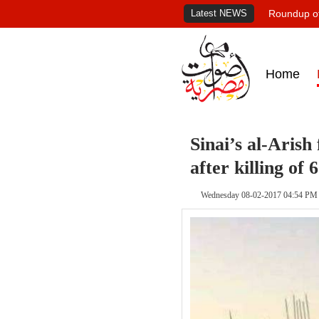
Latest NEWS
Roundup of
Home
Sinai’s al-Arish 
after killing of
Wednesday 08-02-2017 04:54 PM