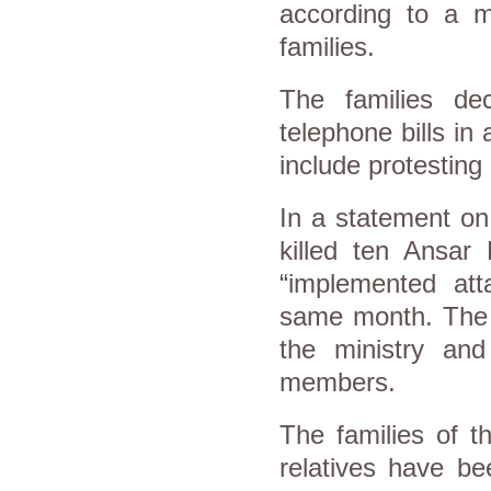
according to a 
families.
The families dec
telephone bills in
include protesting 
In a statement on 
killed ten Ansar 
“implemented atta
same month. The 
the ministry and
members.
The families of t
relatives have be