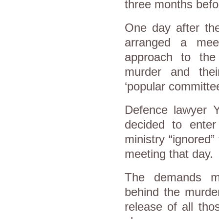
three months befor
One day after the 
arranged a mee
approach to the m
murder and their
‘popular committee
Defence lawyer Y
decided to enter 
ministry “ignored”
meeting that day.
The demands mai
behind the murder
release of all tho