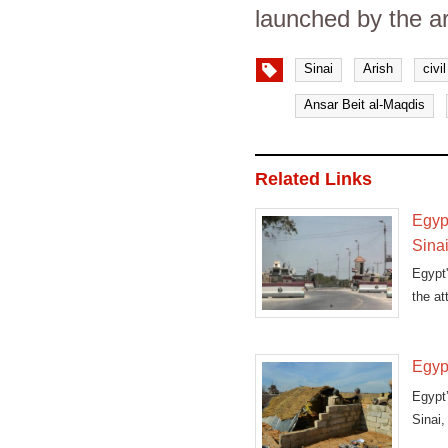
launched by the ar
Sinai
Arish
civi
Ansar Beit al-Maqdis
Related Links
Egypt
Sina
Egypt'
the at
Egypt
Egypt’
Sinai