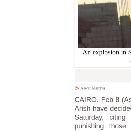
An explosion in S
By
Aswat Masriya
CAIRO, Feb 8 (Asw
Arish have decided
Saturday, citing 
punishing those