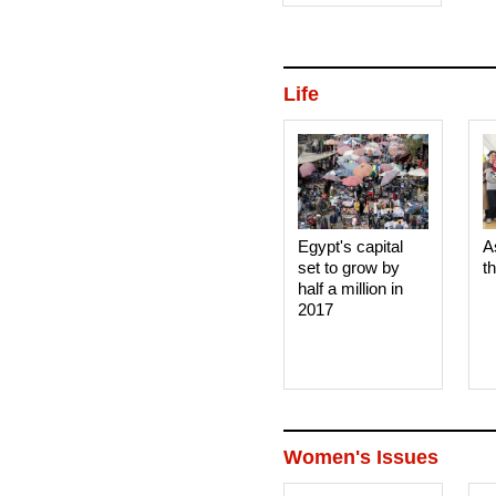
Life
Egypt's capital
A
set to grow by
t
half a million in
2017
Women's Issues