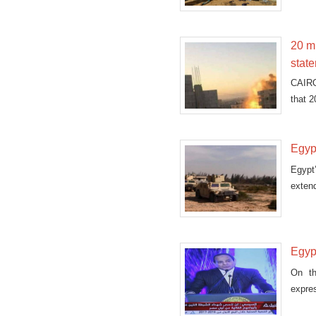
20 mi
stat
CAIRO
that 2
Egyp
Egypt
extend
Egyp
On th
expre
perso