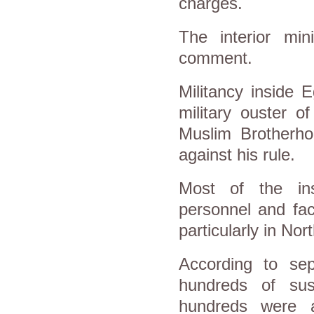
charges.
The interior min
comment.
Militancy inside 
military ouster 
Muslim Brotherho
against his rule.
Most of the insu
personnel and faci
particularly in Nort
According to se
hundreds of sus
hundreds were a