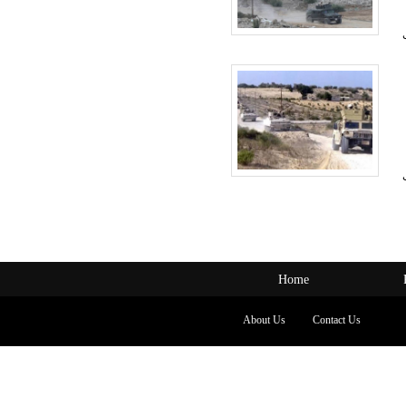
Home
About Us
Contact Us