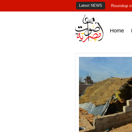
Latest NEWS
Roundup of
Home