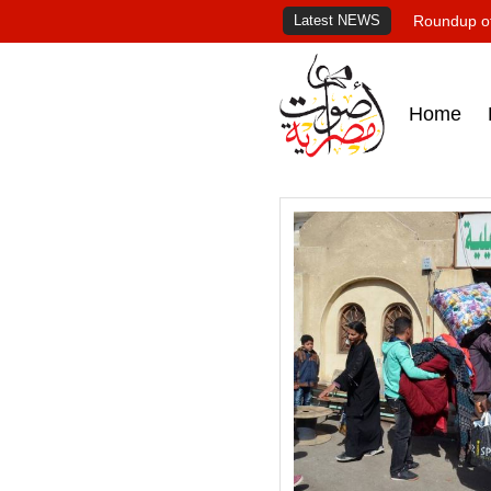
Latest NEWS
Roundup of
Home