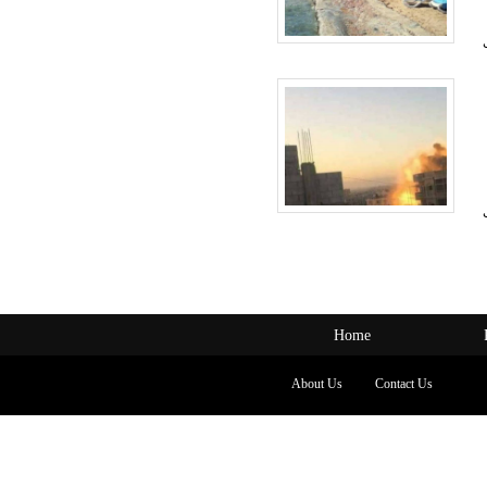
Home
About Us
Contact Us