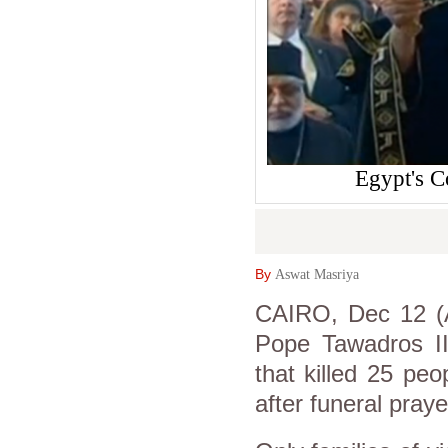
Egypt's C
By
Aswat Masriya
CAIRO, Dec 12 (A
Pope Tawadros II
that killed 25 peo
after funeral praye