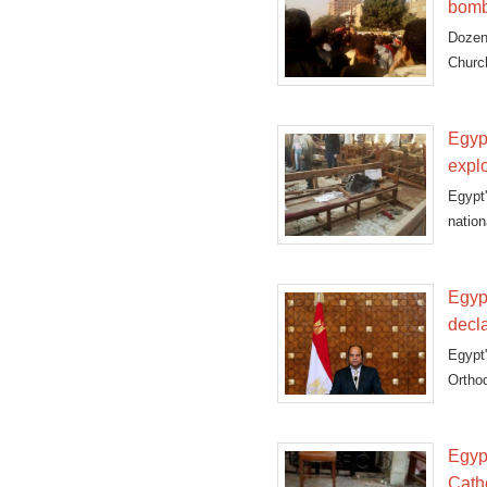
bomb
Dozen
Church
Egypt
expl
Egypt
natio
cathed
Egyp
decl
Egypt
Ortho
Egypt
Cath