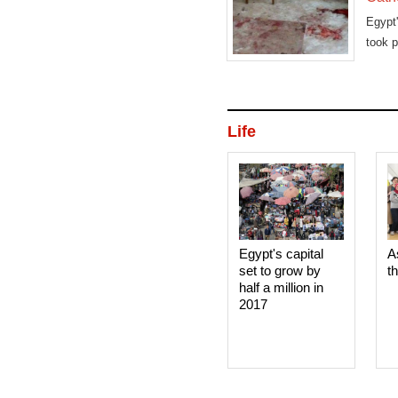
Egypt'
took 
Life
Egypt's capital
A
set to grow by
t
half a million in
2017