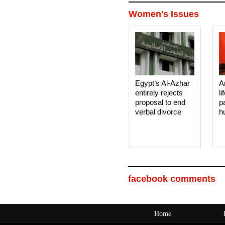
Women's Issues
Egypt’s Al-Azhar
A
entirely rejects
li
proposal to end
p
verbal divorce
h
facebook comments
Home