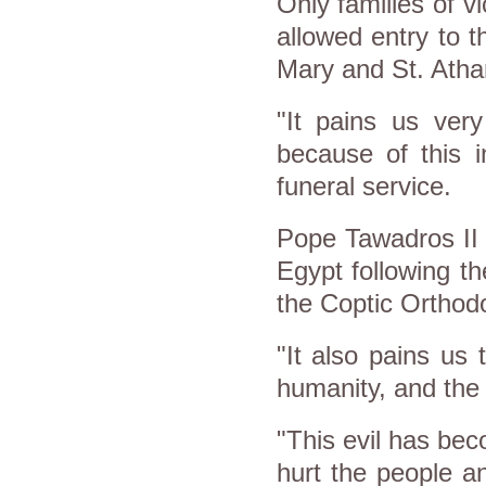
Only families of v
allowed entry to t
Mary and St. Atha
"It pains us ver
because of this i
funeral service.
Pope Tawadros II h
Egypt following th
the Coptic Orthod
"It also pains us 
humanity, and the
"This evil has bec
hurt the people an