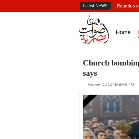
Latest NEWS
Roundup of
Home
Church bombing
says
Monday 12-12-2016 02:01 PM