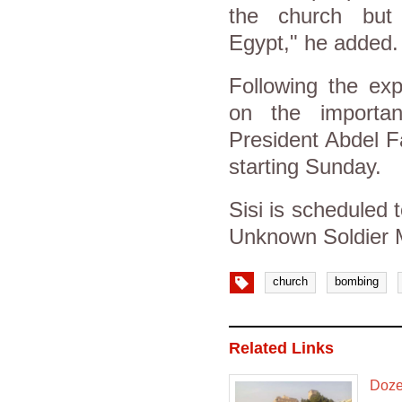
the church but 
Egypt," he added.
Following the exp
on the importan
President Abdel F
starting Sunday.
Sisi is scheduled t
Unknown Soldier M
church
bombing
Related Links
Dozen