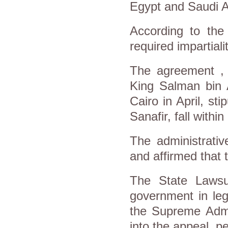
Egypt and Saudi A
According to the 
required impartiali
The agreement ,
King Salman bin Ab
Cairo in April, sti
Sanafir, fall within
The administrativ
and affirmed that t
The State Lawsui
government in leg
the Supreme Admi
into the appeal, p