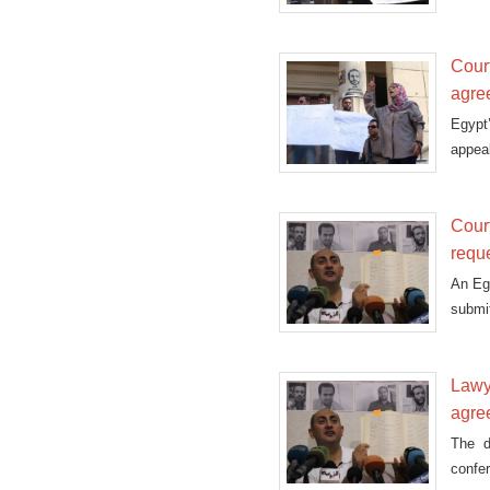
Supr
Cour
agre
Egypt
appeal
Cour
requ
An Eg
submit
Lawye
agre
The d
confe