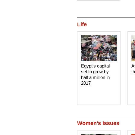
court 
Life
Egypt's capital
A
set to grow by
t
half a million in
2017
Women's Issues