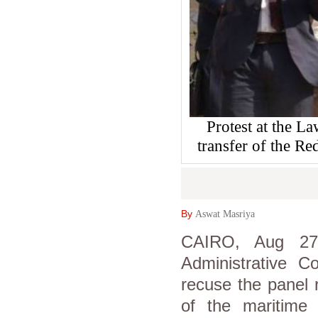
Protest at the L
transfer of the Re
By
Aswat Masriya
CAIRO, Aug 27 
Administrative C
recuse the panel 
of the maritime