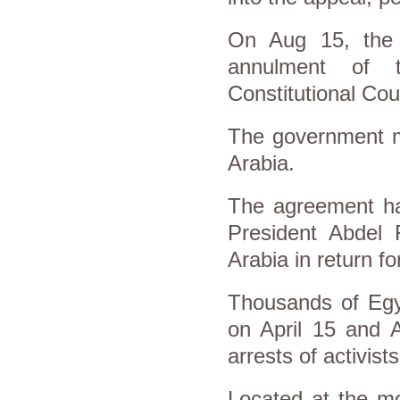
On Aug 15, the S
annulment of 
Constitutional Cou
The government ma
Arabia.
The agreement has
President Abdel F
Arabia in return fo
Thousands of Egyp
on April 15 and 
arrests of activist
Located at the mo