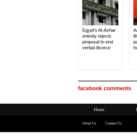
Egypt’s Al-Azhar
A
entirely rejects
li
proposal to end
p
verbal divorce
h
facebook comments
Home
About Us
Contact Us