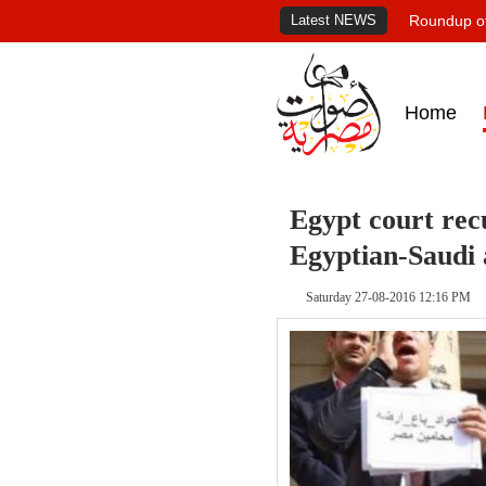
Latest NEWS
Roundup of
Home
Egypt court recu
Egyptian-Saudi
Saturday 27-08-2016 12:16 PM