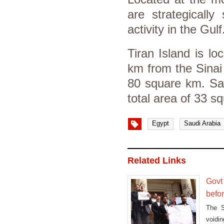
are strategically
activity in the Gulf
Tiran Island is lo
km from the Sinai 
80 square km. Sana
total area of 33 s
Egypt
Saudi Arabia
Related Links
Govt
befo
The S
voidi