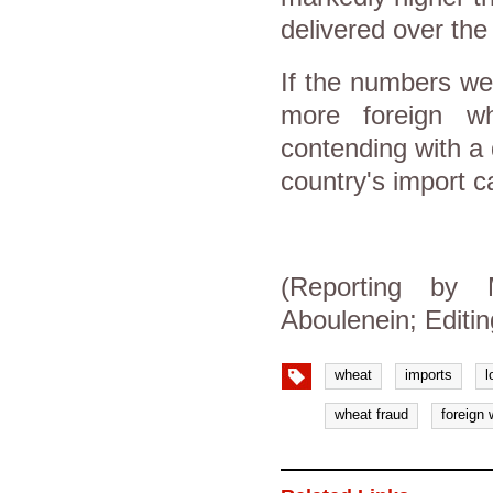
delivered over the
If the numbers we
more foreign w
contending with a 
country's import ca
(Reporting by
Aboulenein; Editi
wheat
imports
l
wheat fraud
foreign 