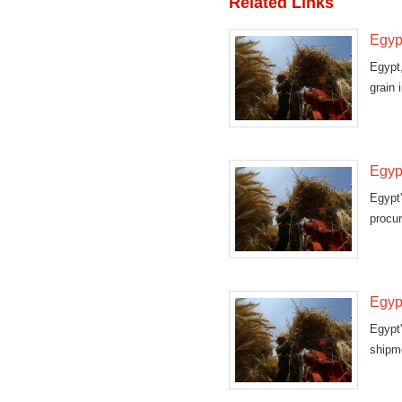
Related Links
Egyp
Egypt,
grain 
Egypt
Egypt
procur
that
Egyp
Egypt
shipm
gover