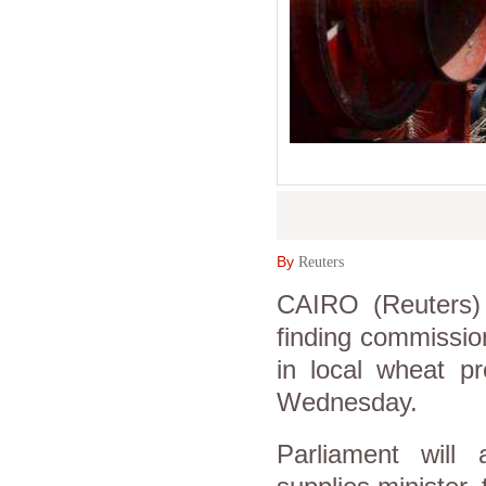
By
Reuters
CAIRO (Reuters) 
finding commission 
in local wheat p
Wednesday.
Parliament will 