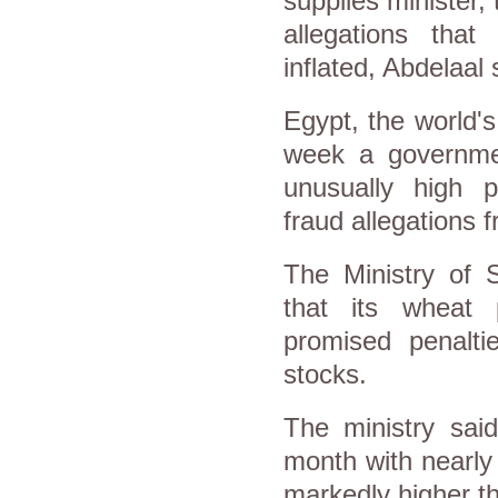
supplies minister, 
allegations tha
inflated, Abdelaal 
Egypt, the world'
week a governmen
unusually high 
fraud allegations f
The Ministry of 
that its wheat 
promised penalti
stocks.
The ministry said
month with nearly 
markedly higher th