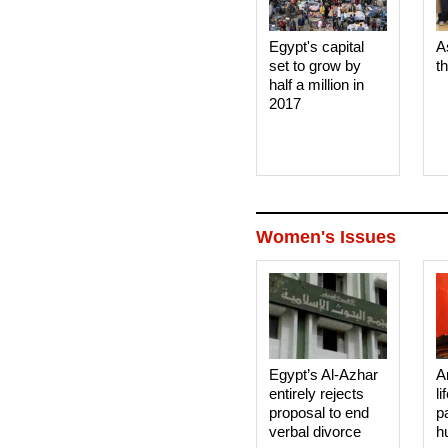
Egypt's capital
A
set to grow by
t
half a million in
2017
Women's Issues
Egypt’s Al-Azhar
A
entirely rejects
li
proposal to end
p
verbal divorce
h