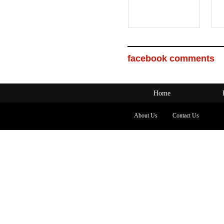
facebook comments
Home
About Us
Contact Us