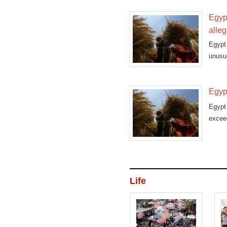
Egyp
alleg
Egypt
unusua
Egyp
Egypt
exceed
Life