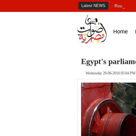
Latest NEWS
Roundup of
Home
Egypt's parliame
Wednesday 29-06-2016 05:04 PM