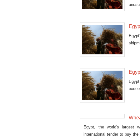
unusua
Egyp
Egypt
shipm
gover
Egyp
Egypt
exceed
Whea
Egypt, the world's largest w
international tender to buy th