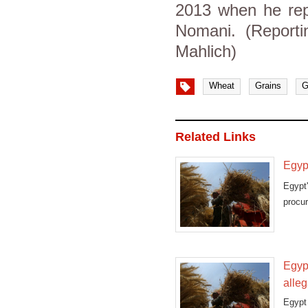
2013 when he rep
Nomani. (Report
Mahlich)
Wheat
Grains
G
Related Links
Egypt
Egypt
procur
that
Egyp
alleg
Egypt