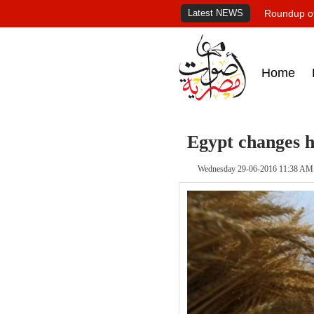
Latest NEWS
Roundup of
Home
Egypt changes 
Wednesday 29-06-2016 11:38 AM