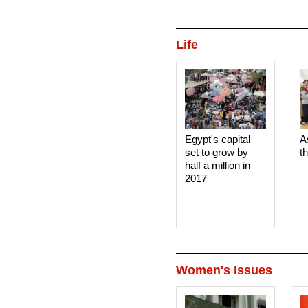
to sell to the state grain buye
wheat containing the ergot fun
Life
Egypt's capital
A
set to grow by
t
half a million in
2017
Women's Issues