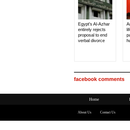
Egypt’s Al-Azhar
A
entirely rejects
li
proposal to end
p
verbal divorce
h
facebook comments
Home
About Us
Contact Us