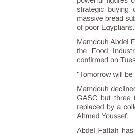
powerful figures 
strategic buying 
massive bread sub
of poor Egyptians.
Mamdouh Abdel Fat
the Food Indust
confirmed on Tues
"Tomorrow will be
Mamdouh declined
GASC but three t
replaced by a col
Ahmed Youssef.
Abdel Fattah has 