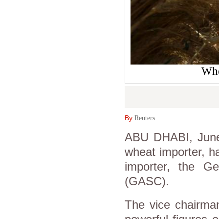
Whe
By
Reuters
ABU DHABI, June 2
wheat importer, h
importer, the Ge
(GASC).
The vice chairma