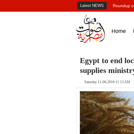
Latest NEWS
Roundup of
Home
Egypt to end lo
supplies ministr
Saturday 11-06-2016 11:13 AM