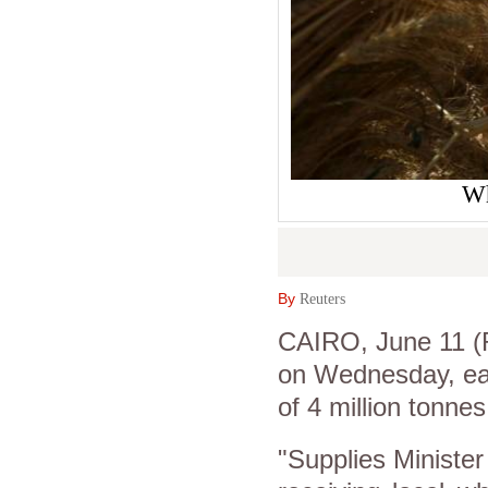
Wh
By
Reuters
CAIRO, June 11 (R
on Wednesday, earl
of 4 million tonnes
"Supplies Minister