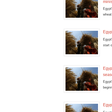
minis
Egypt
wheat 
Egyp
Egypt
start 
Egypt
seas
Egypt
beginn
Egypt