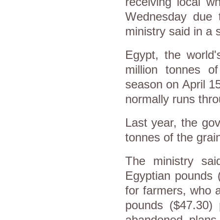
receiving local w
Wednesday due to
ministry said in a
Egypt, the world'
million tonnes o
season on April 15
normally runs thro
Last year, the gov
tonnes of the grain
The ministry sai
Egyptian pounds ($
for farmers, who a
pounds ($47.30) 
abandoned plans 