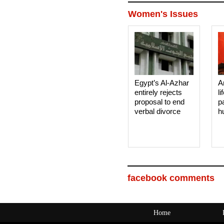
Women's Issues
Egypt’s Al-Azhar
A
entirely rejects
li
proposal to end
p
verbal divorce
h
facebook comments
Home