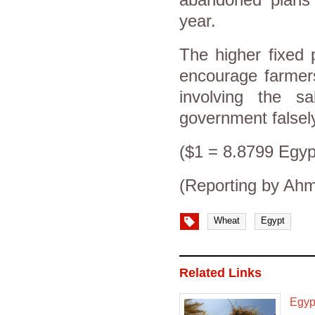
year.
The higher fixed 
encourage farmer
involving the s
government falsely
($1 = 8.8799 Egyp
(Reporting by Ah
Wheat
Egypt
Related Links
Egypt