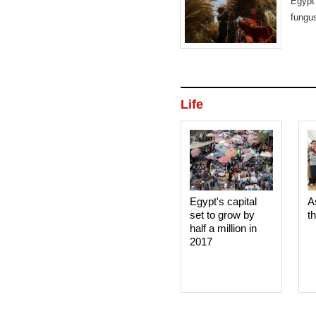
Egypt 
fungus
Life
Egypt's capital
A
set to grow by
t
half a million in
2017