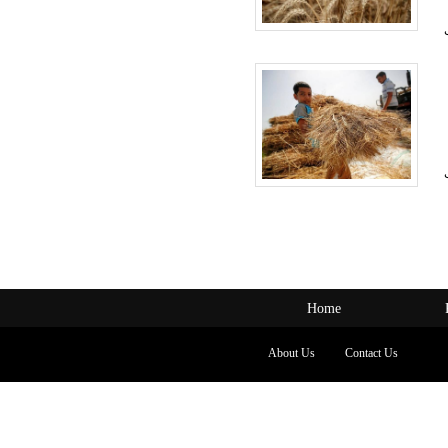
Home
About Us
Contact Us