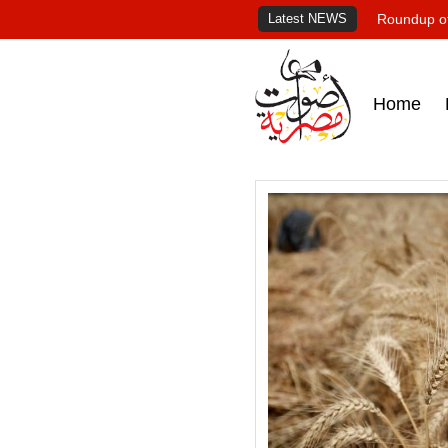
Latest NEWS
Roundup of
Home