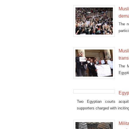
Musl
dema
The n
partic
Musl
trans
The M
Egypti
Egyp
Two Egyptian courts acqui
supporters charged with incitin
Mili