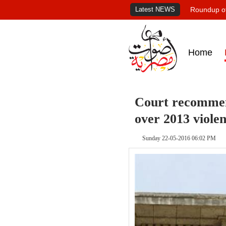
Latest NEWS
Roundup of
Home
Court recommend
over 2013 viole
Sunday 22-05-2016 06:02 PM