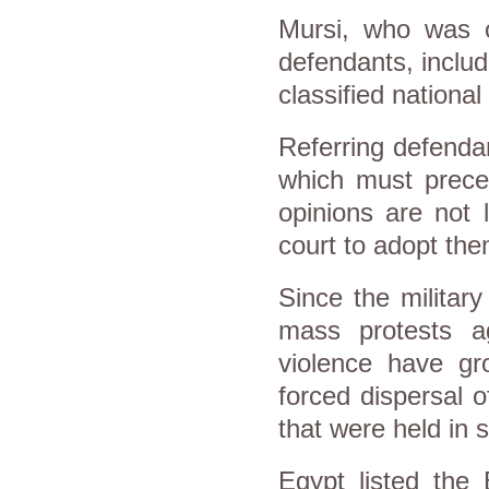
Mursi, who was o
defendants, includ
classified national 
Referring defenda
which must prece
opinions are not l
court to adopt the
Since the military
mass protests ag
violence have gro
forced dispersal 
that were held in 
Egypt listed the 