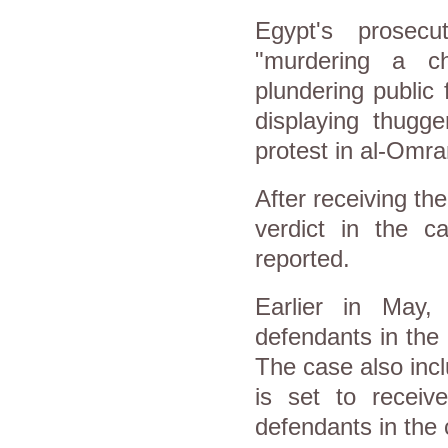
Egypt's prosec
"murdering a ch
plundering public
displaying thugge
protest in al-Omra
After receiving the 
verdict in the 
reported.
Earlier in May,
defendants in the
The case also inc
is set to receiv
defendants in the