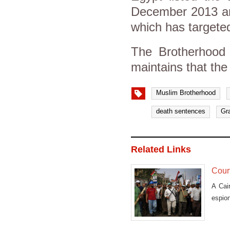
December 2013 and
which has targeted
The Brotherhood 
maintains that the
Muslim Brotherhood
death sentences
Gr
Related Links
Court
A Cair
espion