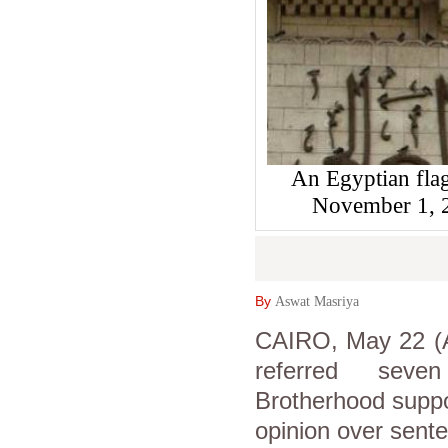
An Egyptian flag 
November 1,
By
Aswat Masriya
CAIRO, May 22 (A
referred seven 
Brotherhood suppor
opinion over sente