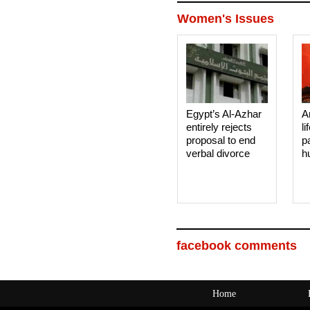
Women's Issues
Egypt’s Al-Azhar
A
entirely rejects
li
proposal to end
p
verbal divorce
h
facebook comments
Home