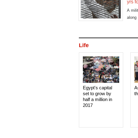
yrs f
A mil
along
Safwa
Life
Egypt's capital
A
set to grow by
t
half a million in
2017