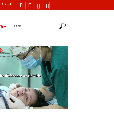
 العربية
re