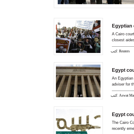
Egyptian 
A Cairo cour
closest aide
reported on 
كتب: Reuters
Egypt cou
An Egyptian 
adviser for 
كتب: Aswat M
Egypt cou
The Cairo Co
recently eme