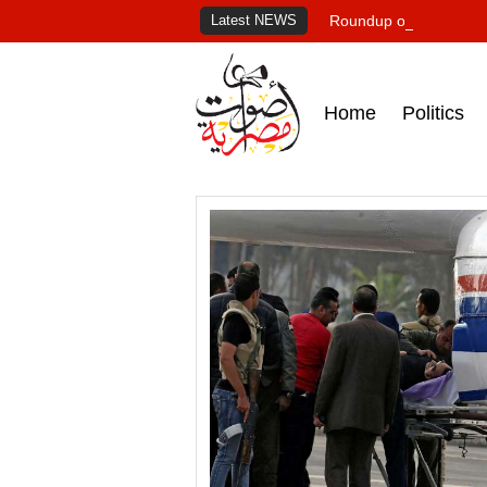
Latest NEWS
Roundup of Egypt's pr
Home
Politics