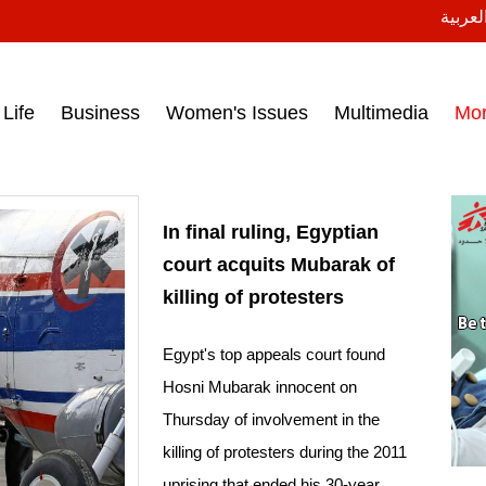
النسخة
ess headlines on March 15, 2017‎
Life
Business
Women's Issues
Multimedia
Mo
In final ruling, Egyptian
court acquits Mubarak of
killing of protesters
Egypt's top appeals court found
Hosni Mubarak innocent on
Thursday of involvement in the
killing of protesters during the 2011
uprising that ended his 30-year