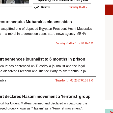
كتب: Reuters
Thursday 02-03-
2017 05:32 PM
court acquits Mubarak's closest aides
t acquitted one of deposed Egyptian President Hosni Mubarak's
s in a retrial in a corruption case, state news agency MENA
Sa
Sunday 26-02-2017 08:16 AM
rt sentences journalist to 6 months in prison
court has sentenced on Tuesday a journalist and the legal
the dissolved Freedom and Justice Party to six months in jail.
asriya
Tuesday 14-02-2017 05:35 PM
rt declares Hasam movement a ‘terrorist’ group
urt for Urgent Matters banned and declared on Saturday the
rged group known as “Hasam” as a “terrorist movement”.