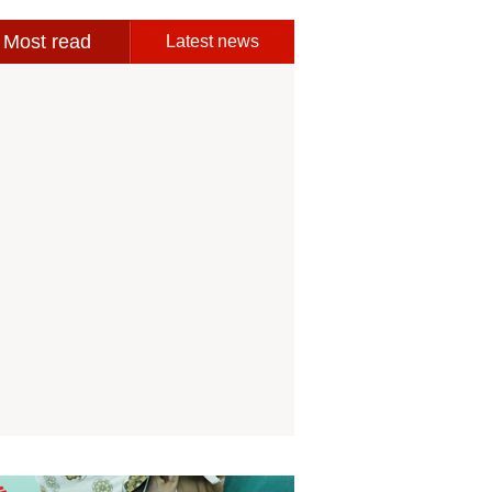
Most read
Latest news