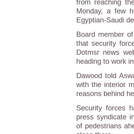
from reaching th
Monday, a few ho
Egyptian-Saudi d
Board member of
that security fo
Dotmsr news webs
heading to work in
Dawood told Aswat
with the interior 
reasons behind her
Security forces 
press syndicate i
of pedestrians ah