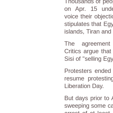
Thousands of peop
on Apr. 15 unde
voice their objec
stipulates that Eg
islands, Tiran and
The agreement 
Critics argue tha
Sisi of "selling Eg
Protesters ended 
resume protestin
Liberation Day.
But days prior to
sweeping some caf