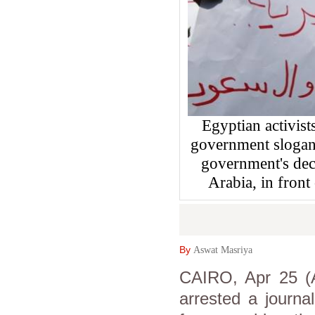
Egyptian activist
government slogans
government's deci
Arabia, in front
By
Aswat Masriya
CAIRO, Apr 25 (A
arrested a journa