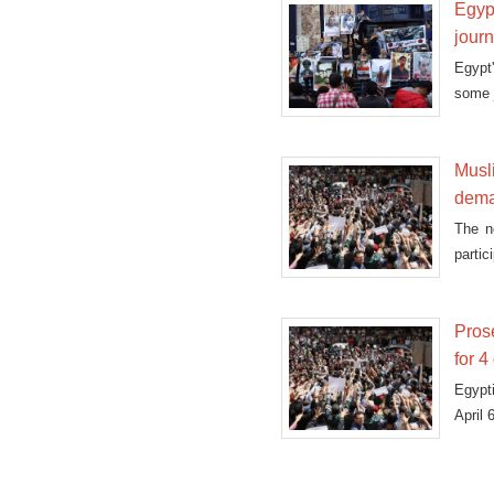
Egypt
journ
Egypt
some j
Musl
dema
The n
partic
Prose
for 4
Egypt
April 