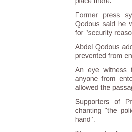
place there.
Former press s
Qodous said he w
for "security reaso
Abdel Qodous added
prevented from ent
An eye witness t
anyone from ente
allowed the passa
Supporters of Pr
chanting "the po
hand".