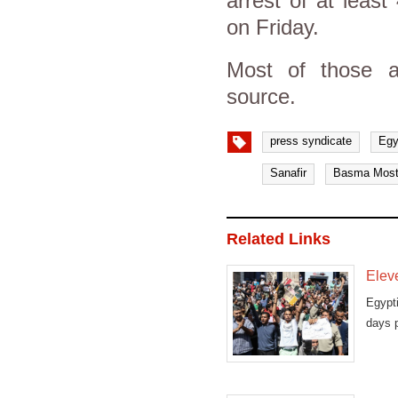
arrest of at least
on Friday.
Most of those a
source.
press syndicate
Egy
Sanafir
Basma Most
Related Links
Eleve
Egypt
days p