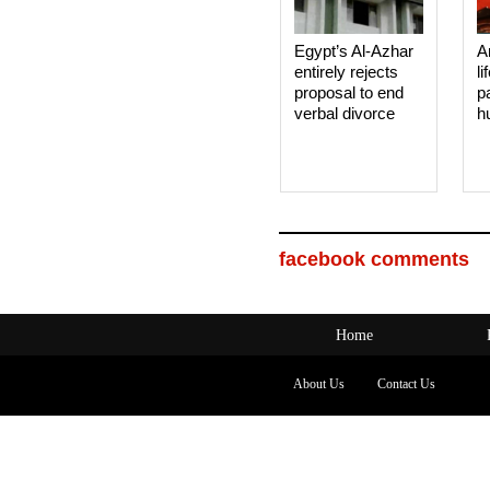
Egypt’s Al-Azhar
A
entirely rejects
li
proposal to end
p
verbal divorce
h
facebook comments
Home
About Us
Contact Us