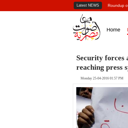
Latest NEWS
Roundup of
Home
Security forces 
reaching press 
Monday 25-04-2016 01:57 PM