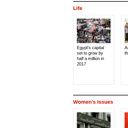
Life
Egypt's capital
A
set to grow by
t
half a million in
2017
Women's Issues