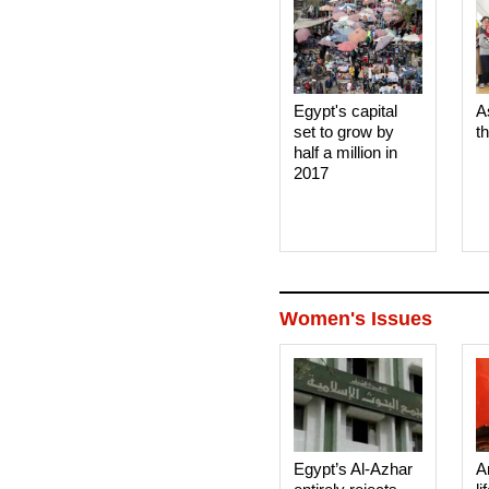
Egypt's capital
A
set to grow by
t
half a million in
2017
Women's Issues
Egypt’s Al-Azhar
A