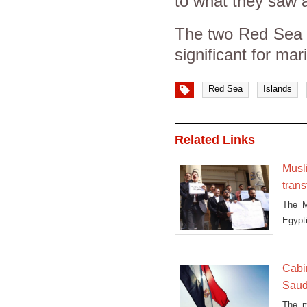
to what they saw a
The two Red Sea Is
significant for mar
Red Sea
Islands
Related Links
Musl
trans
The M
Egypti
Cabi
Saud
The m