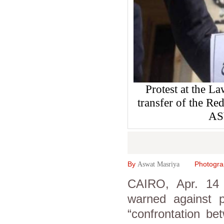
Protest at the L
transfer of the Re
AS
By
Photogr
Aswat Masriya
CAIRO, Apr. 14 (
warned against p
“confrontation be