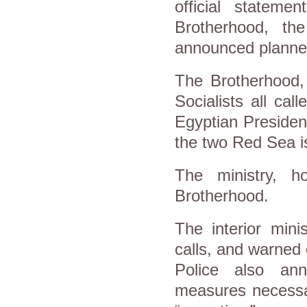
official statem
Brotherhood, t
announced planne
The Brotherhood,
Socialists all cal
Egyptian President
the two Red Sea is
The ministry, ho
Brotherhood.
The interior mini
calls, and warned 
Police also ann
measures necessar