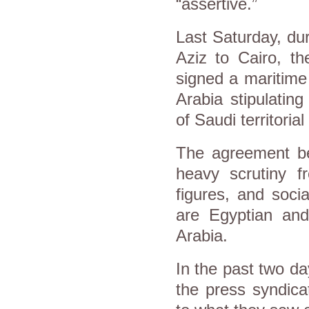
“assertive.”
Last Saturday, du
Aziz to Cairo, t
signed a maritime
Arabia stipulating
of Saudi territorial
The agreement b
heavy scrutiny fr
figures, and soci
are Egyptian and
Arabia.
In the past two da
the press syndica