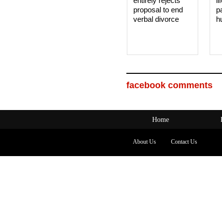
entirely rejects
li
proposal to end
p
verbal divorce
h
facebook comments
Home
About Us
Contact Us