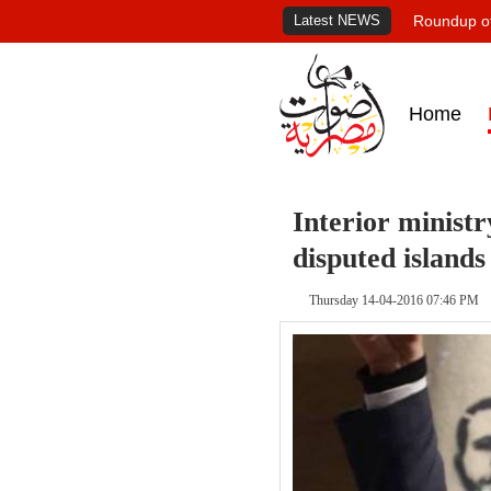
Latest NEWS
Roundup of
Home
Interior ministr
disputed islands
Thursday 14-04-2016 07:46 PM