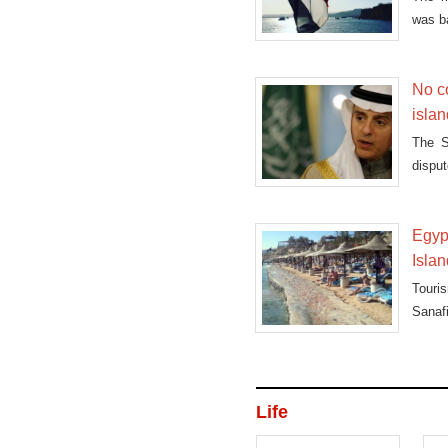
was b
Mond
No c
isla
The S
disput
Egyp
Isla
Touris
Sanafi
Life