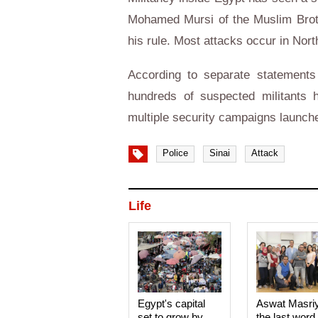
Mohamed Mursi of the Muslim Broth
his rule. Most attacks occur in North
According to separate statements
hundreds of suspected militants 
multiple security campaigns launch
Police
Sinai
Attack
Life
Egypt's capital
Aswat Masri
set to grow by
the last word