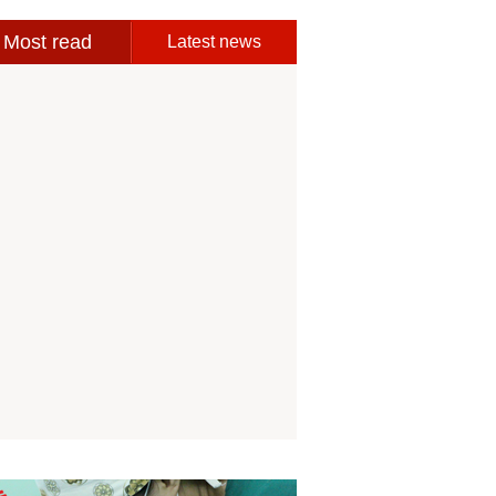
Most read
Latest news