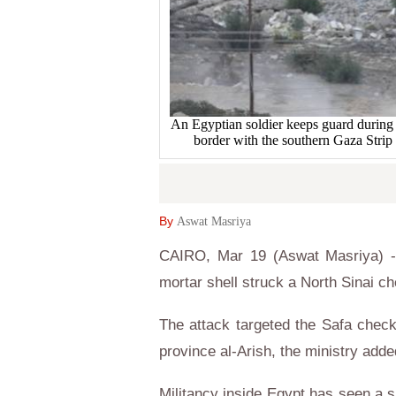
An Egyptian soldier keeps guard during a
border with the southern Gaza St
By
Aswat Masriya
CAIRO, Mar 19 (Aswat Masriya) - 
mortar shell struck a North Sinai ch
The attack targeted the Safa checkp
province al-Arish, the ministry add
Militancy inside Egypt has seen a si