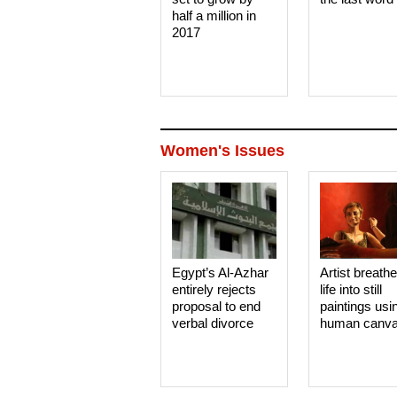
half a million in
2017
Women's Issues
Egypt’s Al-Azhar
Artist breath
entirely rejects
life into still
proposal to end
paintings usi
verbal divorce
human canv