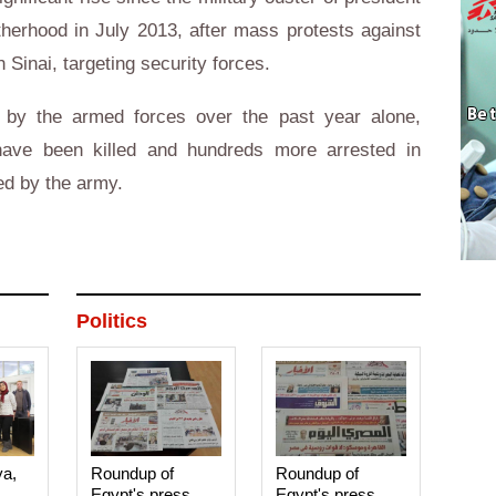
erhood in July 2013, after mass protests against
 Sinai, targeting security forces.
 by the armed forces over the past year alone,
have been killed and hundreds more arrested in
ed by the army.
Politics
ya,
Roundup of
Roundup of
Egypt's press
Egypt's press