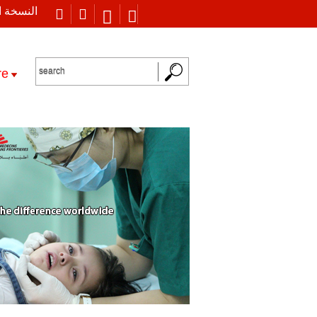
 العربية
re