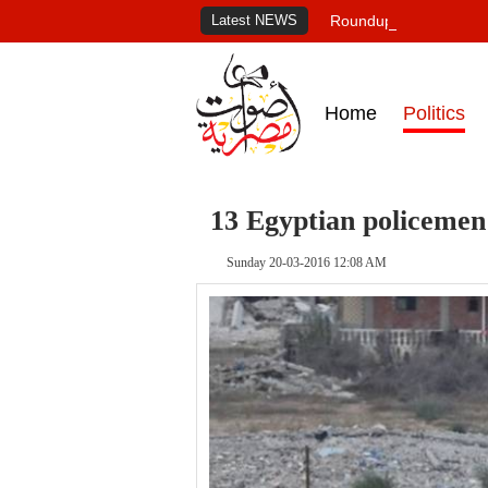
Latest NEWS
Roundup of Egypt's pr
Home
Politics
13 Egyptian policemen 
Sunday 20-03-2016 12:08 AM