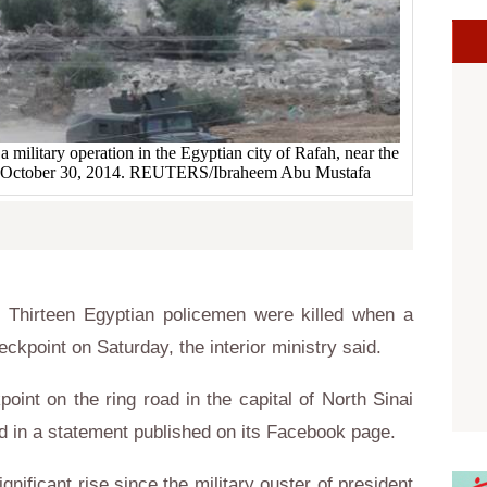
 military operation in the Egyptian city of Rafah, near the
rip October 30, 2014. REUTERS/Ibraheem Abu Mustafa
Thirteen Egyptian policemen were killed when a
eckpoint on Saturday, the interior ministry said.
oint on the ring road in the capital of North Sinai
ed in a statement published on its Facebook page.
gnificant rise since the military ouster of president