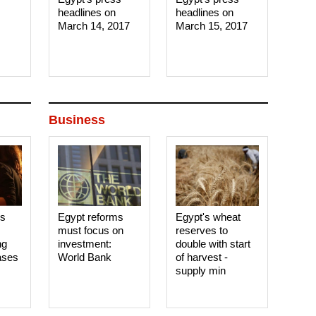
headlines on
headlines on
March 14, 2017‎
March 15, 2017‎
Business
es
Egypt reforms
Egypt's wheat
must focus on
reserves to
ng
investment:
double with start
ases
World Bank
of harvest -
supply min