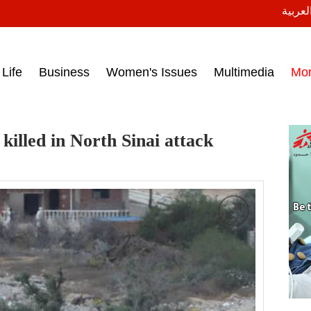
النسخة
ess headlines on March 15, 2017‎
Life
Business
Women's Issues
Multimedia
Mo
killed in North Sinai attack