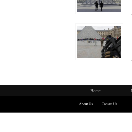
Home
About Us
Contact Us