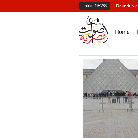
Latest NEWS
Roundup of
Home