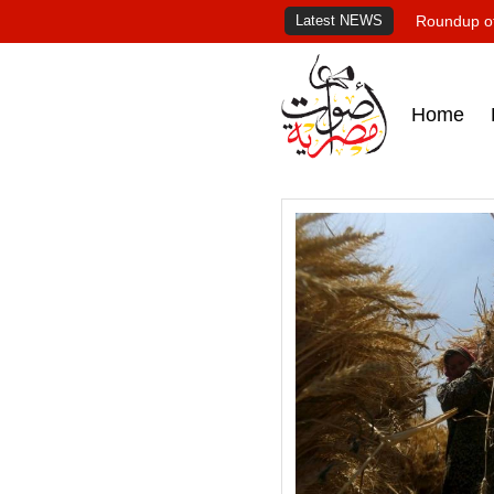
Latest NEWS
Roundup of
Home