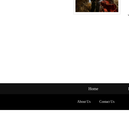
Home
About Us
Contact Us