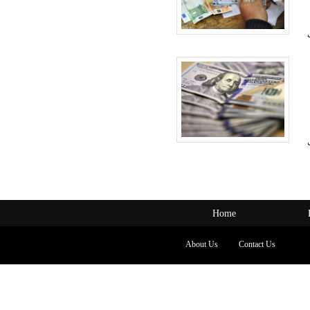
Home
About Us
Contact Us