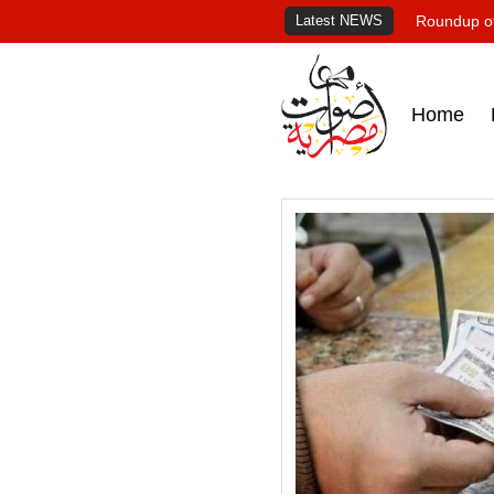
Latest NEWS
Roundup of
Home