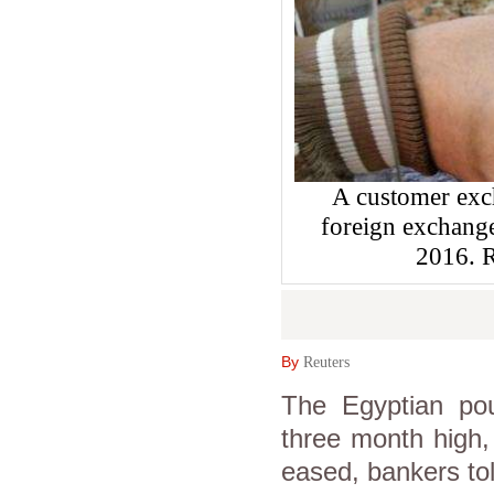
A customer exch
foreign exchange
2016.
By
Reuters
The Egyptian po
three month high,
eased, bankers to