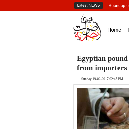
Latest NEWS
Roundup of
Home
Egyptian pound
from importers
Sunday 19-02-2017 02:45 PM