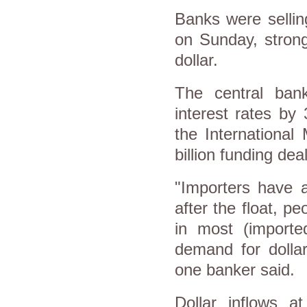
Banks were sellin
on Sunday, strong
dollar.
The central ban
interest rates by
the International
billion funding dea
"Importers have 
after the float, p
in most (importe
demand for dolla
one banker said.
Dollar inflows a