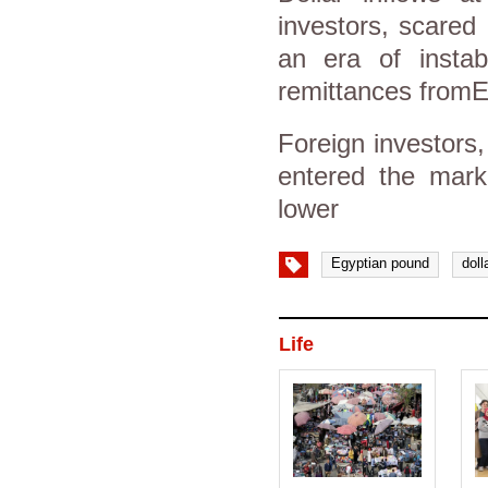
investors, scared 
an era of instabi
remittances fromEg
Foreign investors,
entered the mark
lower
Egyptian pound
doll
Life