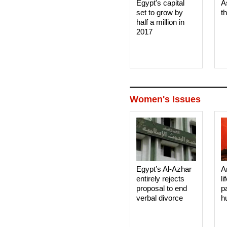
Egypt's capital
A
set to grow by
t
half a million in
2017
Women's Issues
Egypt’s Al-Azhar
A
entirely rejects
li
proposal to end
p
verbal divorce
h