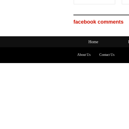
facebook comments
Home
About Us
Contact Us