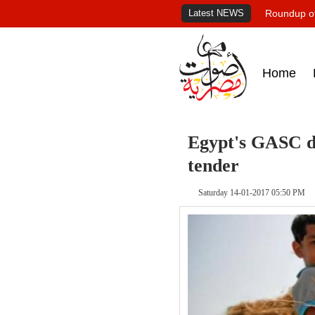
Latest NEWS
Roundup of
Home
Egypt's GASC dr
tender
Saturday 14-01-2017 05:50 PM