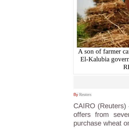
A son of farmer car
El-Kalubia govern
R
By
Reuters
CAIRO (Reuters) -
offers from seven
purchase wheat on