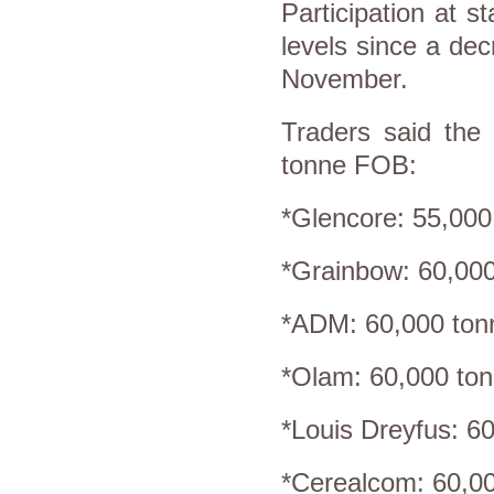
Participation at s
levels since a de
November.
Traders said the 
tonne FOB:
*Glencore: 55,000
*Grainbow: 60,000
*ADM: 60,000 tonn
*Olam: 60,000 ton
*Louis Dreyfus: 6
*Cerealcom: 60,0