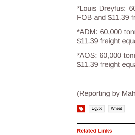
*Louis Dreyfus: 6
FOB and $11.39 fr
*ADM: 60,000 ton
$11.39 freight eq
*AOS: 60,000 ton
$11.39 freight eq
(Reporting by Mah
Egypt
Wheat
Related Links