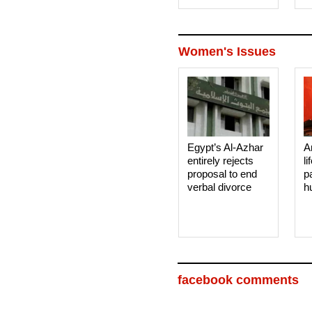
Women's Issues
Egypt’s Al-Azhar
A
entirely rejects
li
proposal to end
p
verbal divorce
h
facebook comments