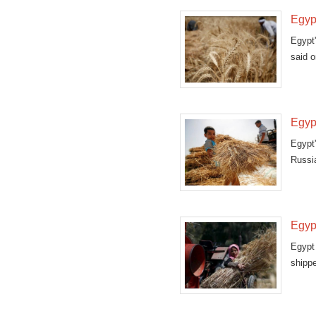
Egypt
Egypt'
said o
Egyp
Egypt
Russia
Egyp
Egypt
shippe