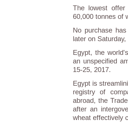
The lowest offer
60,000 tonnes of 
No purchase has 
later on Saturday, 
Egypt, the world'
an unspecified a
15-25, 2017.
Egypt is streamlin
registry of comp
abroad, the Trade
after an intergov
wheat effectively 