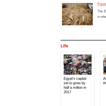
Egypt
The E
in whe
Life
Egypt's capital
A
set to grow by
t
half a million in
2017