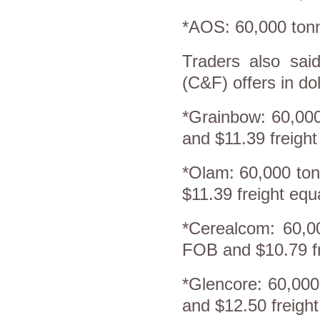
*AOS: 60,000 tonn
Traders also said
(C&F) offers in dol
*Grainbow: 60,00
and $11.39 freigh
*Olam: 60,000 to
$11.39 freight eq
*Cerealcom: 60,0
FOB and $10.79 fr
*Glencore: 60,00
and $12.50 freigh