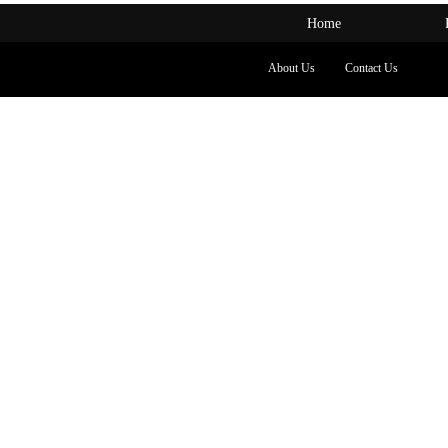
Home
About Us
Contact Us