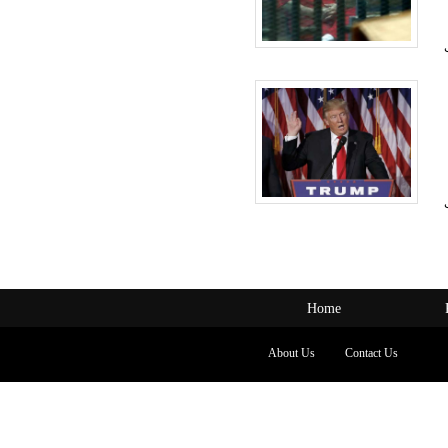
Home
About Us
Contact Us