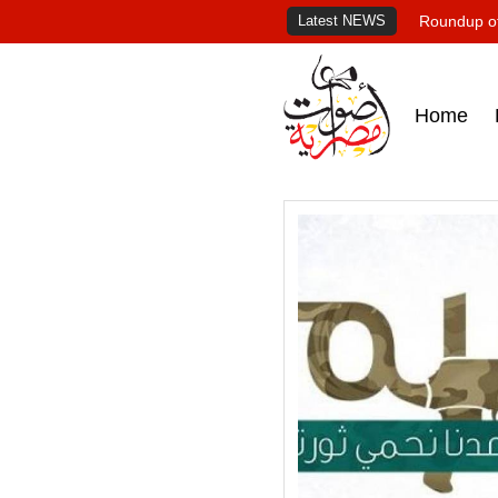
Latest NEWS
Roundup of
Home