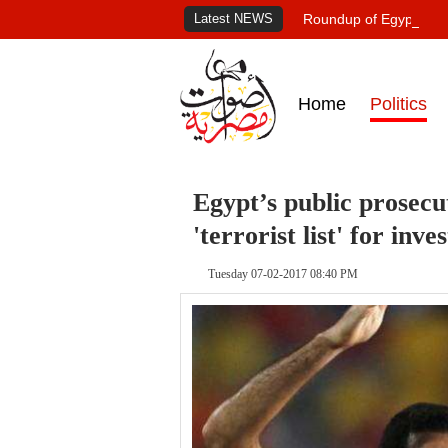
Latest NEWS
Roundup of Egypt's pr
Home
Politics
Egypt’s public prosec
'terrorist list' for inve
Tuesday 07-02-2017 08:40 PM