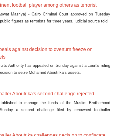
inent football player among others as terrorist
swat Masriya) - Cairo Criminal Court approved on Tuesday
public figures as terrorists for three years, judicial source told
peals against decision to overturn freeze on
ets
uits Authority has appealed on Sunday against a court's ruling
decision to seize Mohamed Aboutrika’s assets.
aller Aboutrika's second challenge rejected
tablished to manage the funds of the Muslim Brotherhood
unday a second challenge filed by renowned footballer
against the decision to confiscate his assets.
ller Aboutrika challenges decision to confiscate