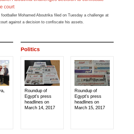
re court
footballer Mohamed Aboutrika filed on Tuesday a challenge at
court against a decision to confiscate his assets.
Politics
ya,
Roundup of
Roundup of
Egypt's press
Egypt's press
headlines on
headlines on
March 14, 2017‎
March 15, 2017‎