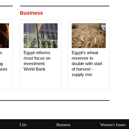
Business
es
Egypt reforms
Egypt's wheat
must focus on
reserves to
ng
investment:
double with start
ases
World Bank
of harvest -
supply min
Life
Business
Women's Issues