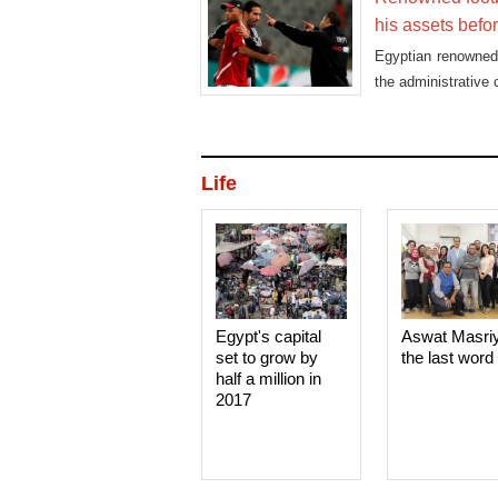
his assets befo
Egyptian renowned 
the administrative 
Life
Egypt's capital
Aswat Masri
set to grow by
the last word
half a million in
2017