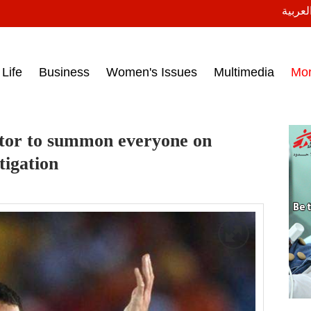
النسخة
ess headlines on March 15, 2017‎
Life
Business
Women's Issues
Multimedia
Mo
utor to summon everyone on
stigation