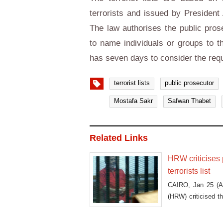
terrorists and issued by President 
The law authorises the public pros
to name individuals or groups to th
has seven days to consider the requ
terrorist lists
public prosecutor
Mostafa Sakr
Safwan Thabet
Related Links
HRW criticises 
terrorists list
CAIRO, Jan 25 (As
(HRW) criticised th
off