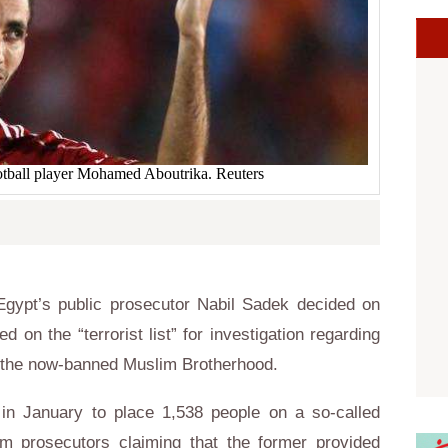
tball player Mohamed Aboutrika. Reuters
gypt’s public prosecutor Nabil Sadek decided on
n the “terrorist list” for investigation regarding
ng the now-banned Muslim Brotherhood.
in January to place 1,538 people on a so-called
rom prosecutors claiming that the former provided