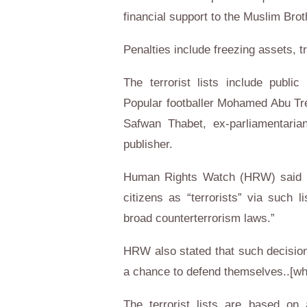
financial support to the Muslim Bro
Penalties include freezing assets, tr
The terrorist lists include publi
Popular footballer Mohamed Abu Tre
Safwan Thabet, ex-parliamentari
publisher.
Human Rights Watch (HRW) said in
citizens as “terrorists” via such li
broad counterterrorism laws.”
HRW also stated that such decision
a chance to defend themselves..[whic
The terrorist lists are based on 