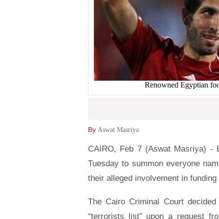
Renowned Egyptian foo
By
Aswat Masriya
CAIRO, Feb 7 (Aswat Masriya) - E
Tuesday to summon everyone named o
their alleged involvement in fundi
The Cairo Criminal Court decided 
“terrorists list” upon a request f