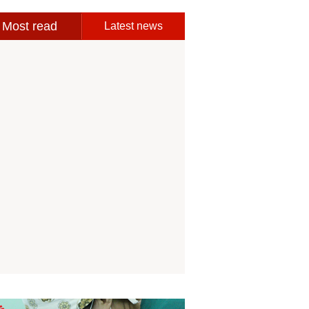
Most read
Latest news