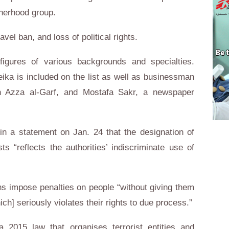
therhood group.
avel ban, and loss of political rights.
c figures of various backgrounds and specialties.
ika is included on the list as well as businessman
an Azza al-Garf, and Mostafa Sakr, a newspaper
 a statement on Jan. 24 that the designation of
sts “reflects the authorities’ indiscriminate use of
s impose penalties on people “without giving them
h] seriously violates their rights to due process.”
a 2015 law that organises terrorist entities and