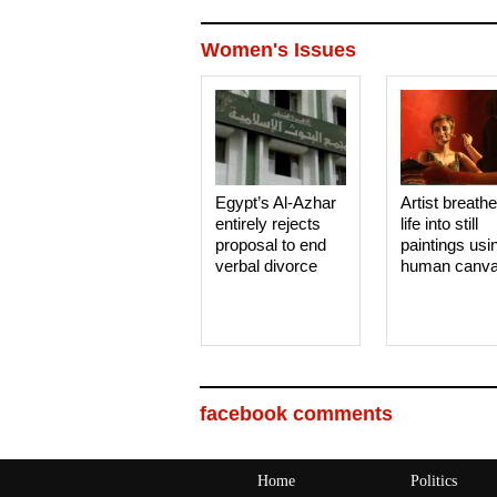
Women's Issues
Egypt’s Al-Azhar
Artist breath
entirely rejects
life into still
proposal to end
paintings usi
verbal divorce
human canv
facebook comments
Home
Politics