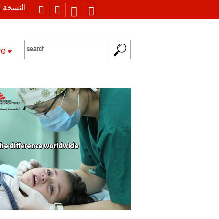
 العربية
re