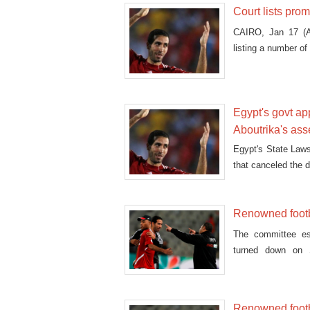
Court lists prom
CAIRO, Jan 17 (A
listing a number of 
Egypt's govt ap
Aboutrika's ass
Egypt's State Laws
that canceled the 
Renowned footb
The committee es
turned down on S
Mohamed Aboutrika 
Renowned footba