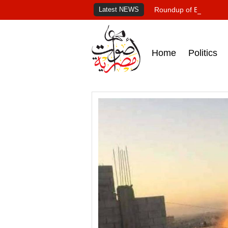
Latest NEWS
Roundup of Egypt's pr
Home
Politics