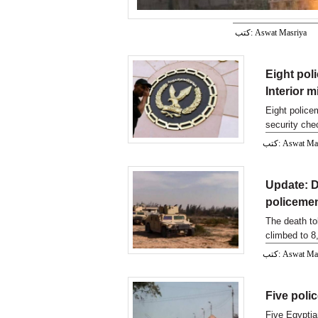
كتب: Aswat Masriya
Eight poli
Interior m
Eight police
security chec
كتب: Aswat M
Update: De
policeme
The death to
climbed to 8
كتب: Aswat M
Five polic
Five Egyptia