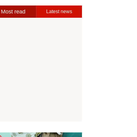
Most read
Latest news