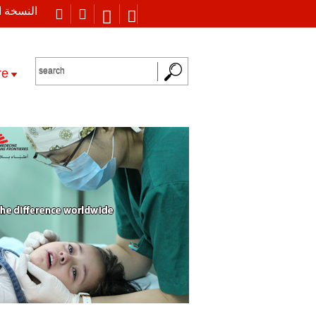
 العربية
re