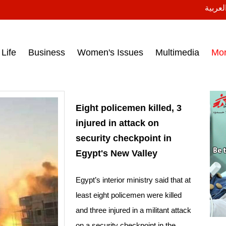
النسخة
ess headlines on March 15, 2017‎
Life
Business
Women's Issues
Multimedia
Mo
Eight policemen killed, 3
injured in attack on
security checkpoint in
Egypt's New Valley
Egypt’s interior ministry said that at
least eight policemen were killed
and three injured in a militant attack
on a security checkpoint in the