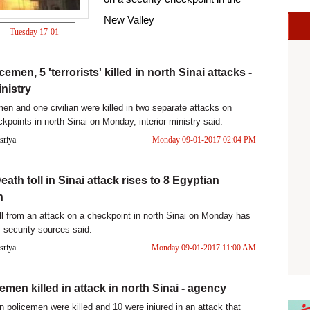
New Valley
Tuesday 17-01-
2017 01:46 PM
cemen, 5 'terrorists' killed in north Sinai attacks -
inistry
men and one civilian were killed in two separate attacks on
kpoints in north Sinai on Monday, interior ministry said.
asriya
Monday 09-01-2017 02:04 PM
ath toll in Sinai attack rises to 8 Egyptian
n
ll from an attack on a checkpoint in north Sinai on Monday has
, security sources said.
asriya
Monday 09-01-2017 11:00 AM
emen killed in attack in north Sinai - agency
n policemen were killed and 10 were injured in an attack that