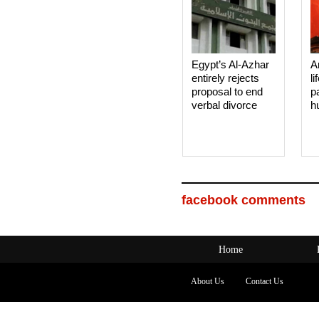
Egypt’s Al-Azhar
A
entirely rejects
li
proposal to end
p
verbal divorce
h
facebook comments
Home
About Us
Contact Us