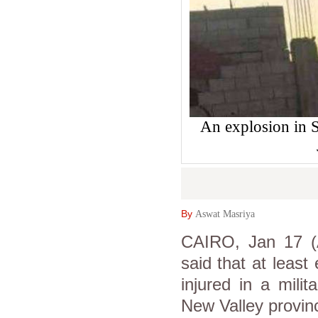
An explosion in S
By
Aswat Masriya
CAIRO, Jan 17 (As
said that at least
injured in a mili
New Valley provin