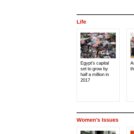
Life
Egypt's capital
A
set to grow by
t
half a million in
2017
Women's Issues