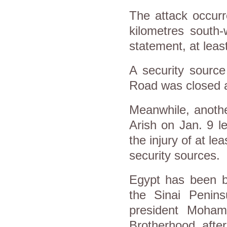
The attack occur
kilometres south-
statement, at least
A security source
Road was closed af
Meanwhile, anothe
Arish on Jan. 9 l
the injury of at lea
security sources.
Egypt has been ba
the Sinai Penins
president Moham
Brotherhood, after