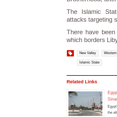
The Islamic Stat
attacks targeting s
There have been 
which borders Liby
New Valley
Western
Islamic State
Related Links
Egypt
Sina
Egypt'
the at