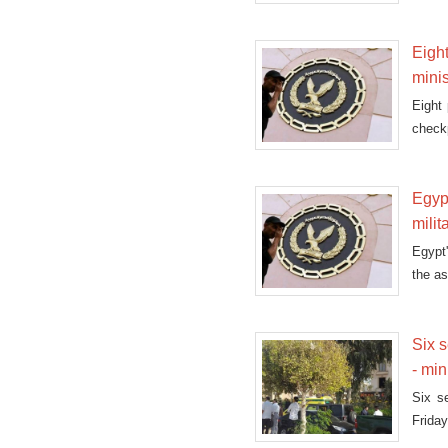
Eight
minis
Eight 
checkp
Egypt
milit
Egypt'
the as
Six s
- min
Six s
Friday