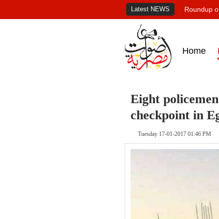
Latest NEWS
Roundup of
Home
Eight policemen 
checkpoint in E
Tuesday 17-01-2017 01:46 PM