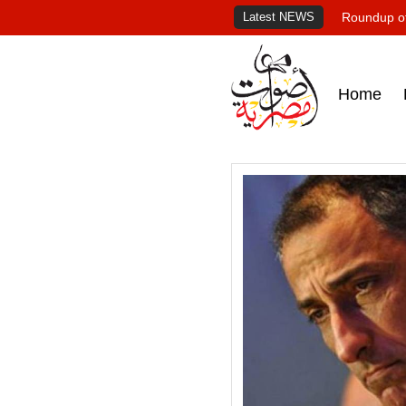
Latest NEWS
Roundup of
Home