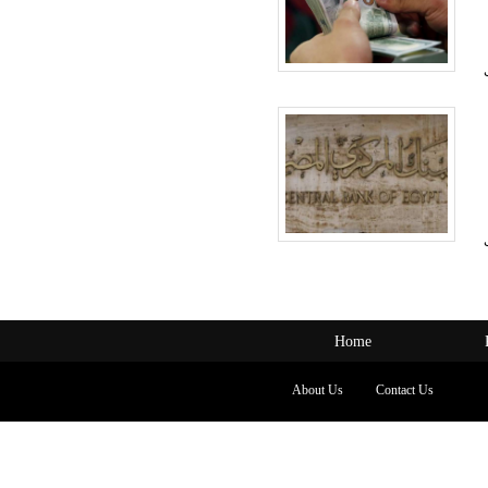
Home
About Us
Contact Us