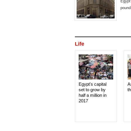
Egypt
pound,
Life
Egypt's capital
A
set to grow by
t
half a million in
2017