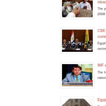
stea
The p
(0938 
CBE 
curre
Egypt
sector
IMF w
The I
natio
Egypt