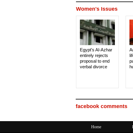
Women's Issues
Egypt’s Al-Azhar
A
entirely rejects
li
proposal to end
p
verbal divorce
h
facebook comments
Home