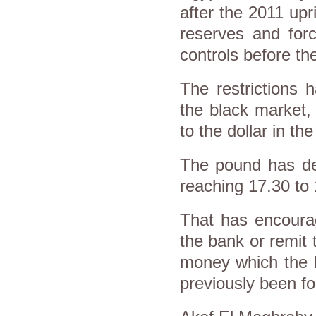
after the 2011 upr
reserves and forc
controls before the
The restrictions 
the black market,
to the dollar in th
The pound has dep
reaching 17.30 to 
That has encourag
the bank or remit 
money which the b
previously been fo