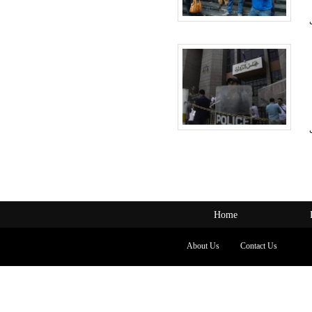
Home
About Us
Contact Us