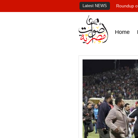
Latest NEWS
Roundup of
Home