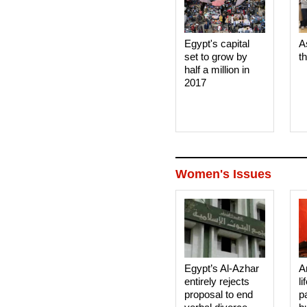
Egypt's capital
A
set to grow by
t
half a million in
2017
Women's Issues
Egypt’s Al-Azhar
A
entirely rejects
li
proposal to end
p