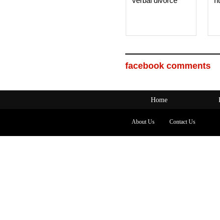
verbal divorce
h
facebook comments
Home
About Us
Contact Us