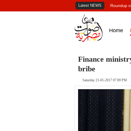
Latest NEWS
Roundup of
Home
Finance ministry
bribe
Saturday 21-01-2017 07:09 PM