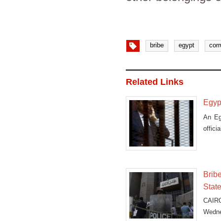
bribe
egypt
corr
Related Links
Egypt
An Eg
offici
Bribe
Stat
CAIRO
Wednes