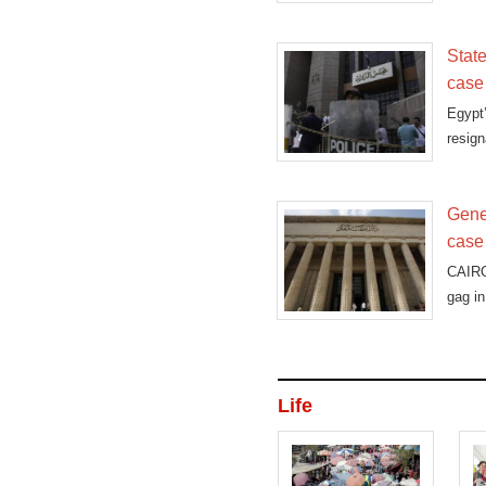
State
case
Egypt
resign
Gene
case
CAIRO
gag in
Life