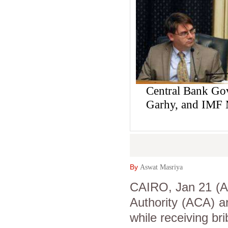
Central Bank Gov
Garhy, and IMF M
By
Aswat Masriya
CAIRO, Jan 21 (As
Authority (ACA) ar
while receiving br