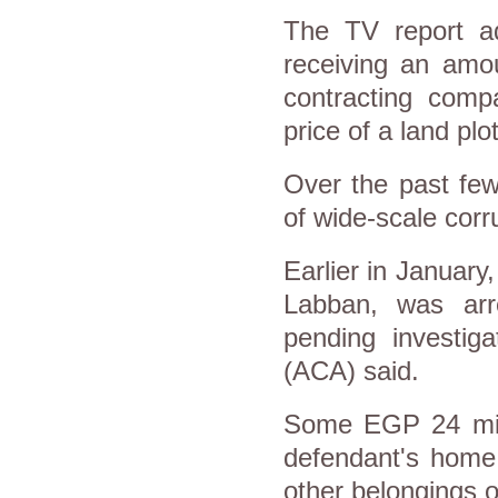
The TV report ad
receiving an am
contracting comp
price of a land plot
Over the past fe
of wide-scale corru
Earlier in January
Labban, was arr
pending investiga
(ACA) said.
Some EGP 24 mill
defendant's home,
other belongings of