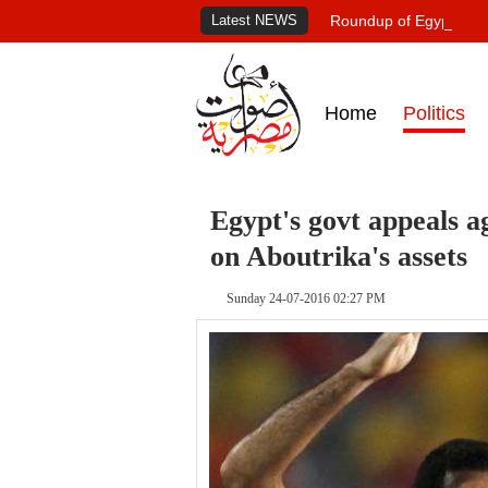
Latest NEWS
Roundup of Egypt's pr
Home
Politics
Egypt's govt appeals a
on Aboutrika's assets
Sunday 24-07-2016 02:27 PM