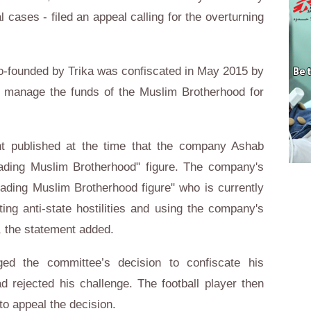
 cases - filed an appeal calling for the overturning
o-founded by Trika was confiscated in May 2015 by
 manage the funds of the Muslim Brotherhood for
t published at the time that the company Ashab
ading Muslim Brotherhood" figure. The company's
ading Muslim Brotherhood figure" who is currently
ng anti-state hostilities and using the company's
", the statement added.
ged the committee’s decision to confiscate his
 rejected his challenge. The football player then
 to appeal the decision.