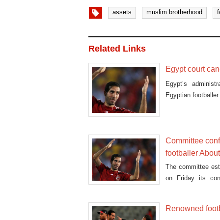
assets
muslim brotherhood
f
Related Links
Egypt court can
Egypt’s administr
Egyptian football
Committee conf
footballer About
The committee est
on Friday its co
footballer Mohamed
Renowned footb