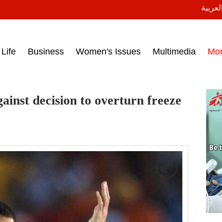
النسخة
ess headlines on March 15, 2017‎
Life
Business
Women's Issues
Multimedia
Mo
gainst decision to overturn freeze