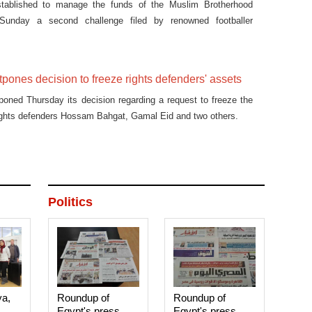
tablished to manage the funds of the Muslim Brotherhood
unday a second challenge filed by renowned footballer
against the decision to confiscate his assets.
tpones decision to freeze rights defenders' assets
poned Thursday its decision regarding a request to freeze the
ights defenders Hossam Bahgat, Gamal Eid and two others.
Politics
ya,
Roundup of
Roundup of
Egypt's press
Egypt's press