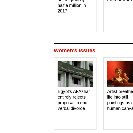
half a million in
2017
Women's Issues
Egypt’s Al-Azhar
Artist breath
entirely rejects
life into still
proposal to end
paintings usi
verbal divorce
human canv