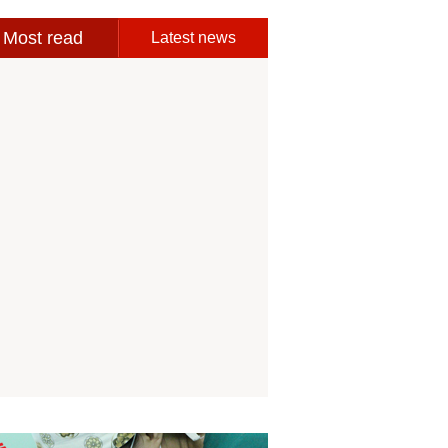
Most read
Latest news