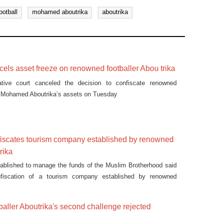
ootball
mohamed aboutrika
aboutrika
cels asset freeze on renowned footballer Abou trika
ative court canceled the decision to confiscate renowned
er Mohamed Aboutrika’s assets on Tuesday
iscates tourism company established by renowned
rika
ablished to manage the funds of the Muslim Brotherhood said
nfiscation of a tourism company established by renowned
 Aboutrika comes in compliance with a court order.
aller Aboutrika's second challenge rejected