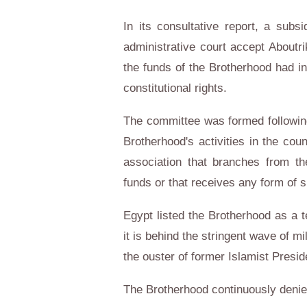
In its consultative report, a sub
administrative court accept Aboutr
the funds of the Brotherhood had in
constitutional rights.
The committee was formed followin
Brotherhood's activities in the coun
association that branches from t
funds or that receives any form of 
Egypt listed the Brotherhood as a t
it is behind the stringent wave of m
the ouster of former Islamist Pres
The Brotherhood continuously denie