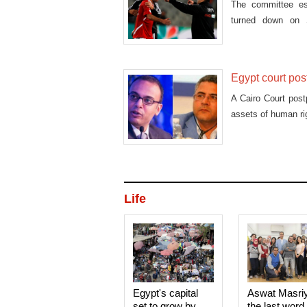
The committee es
turned down on S
Mohamed Aboutrika 
Egypt court pos
A Cairo Court post
assets of human r
Life
Egypt's capital
Aswat Masri
set to grow by
the last word