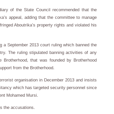
sidiary of the State Council recommended that the
ika’s appeal, adding that the committee to manage
fringed Aboutrika’s property rights and violated his
g a September 2013 court ruling which banned the
try. The ruling stipulated banning activities of any
he Brotherhood, that was founded by Brotherhood
support from the Brotherhood.
errorist organisation in December 2013 and insists
ilitancy which has targeted security personnel since
ident Mohamed Mursi.
s the accusations.