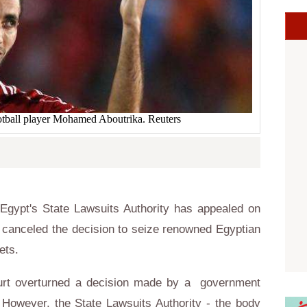
tball player Mohamed Aboutrika. Reuters
gypt's State Lawsuits Authority has appealed on
t canceled the decision to seize renowned Egyptian
ets.
ourt overturned a decision made by a government
 However, the State Lawsuits Authority - the body