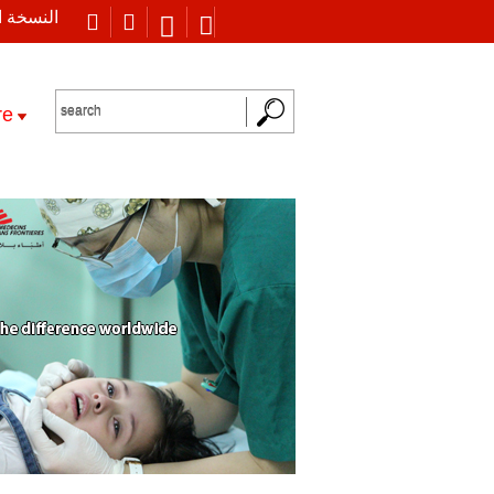
 العربية
re