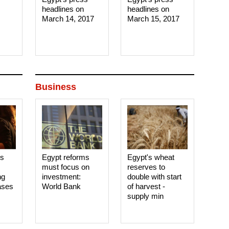
headlines on
headlines on
March 14, 2017‎
March 15, 2017‎
Business
es
Egypt reforms
Egypt's wheat
must focus on
reserves to
ng
investment:
double with start
ases
World Bank
of harvest -
supply min