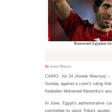
Renowned Egyptian foo
By
Aswat Masriya
CAIRO, Jul 24 (Aswat Masriya) – E
Sunday against a court's ruling tha
footballer Mohamed Aboutrika’s ass
In June, Egypt’s administrative c
committee to seize Trika's assets.