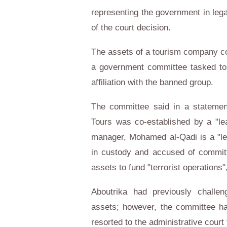
representing the government in legal
of the court decision.
The assets of a tourism company c
a government committee tasked to
affiliation with the banned group.
The committee said in a statemen
Tours was co-established by a "le
manager, Mohamed al-Qadi is a "le
in custody and accused of committi
assets to fund "terrorist operations
Aboutrika had previously challen
assets; however, the committee had
resorted to the administrative court