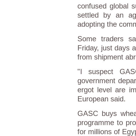
confused global s
settled by an ag
adopting the comm
Some traders s
Friday, just days 
from shipment abro
"I suspect GAS
government depart
ergot level are i
European said.
GASC buys wheat 
programme to prod
for millions of Egy