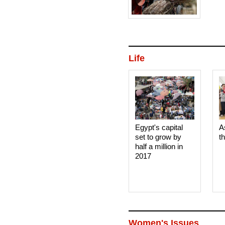
Life
Egypt's capital
A
set to grow by
t
half a million in
2017
Women's Issues