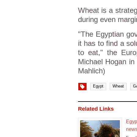
Wheat is a strate
during even margin
"The Egyptian gov
it has to find a so
to eat," the Euro
Michael Hogan in
Mahlich)
Egypt
Wheat
G
Related Links
Egypt
news