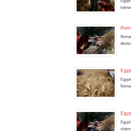
Egypt
toler
Roma
Romani
destin
Egyp
Egypti
Romani
Egyp
Egypt
shipm