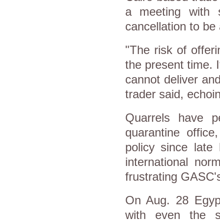
a meeting with 
cancellation to be
"The risk of offer
the present time. 
cannot deliver an
trader said, echoi
Quarrels have pe
quarantine offic
policy since late
international no
frustrating GASC'
On Aug. 28 Egypt
with even the s