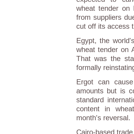
wheat tender on F
from suppliers due
cut off its access 
Egypt, the world's
wheat tender on A
That was the sta
formally reinstatin
Ergot can cause
amounts but is co
standard internat
content in whea
month's reversal.
Cairo-based trade