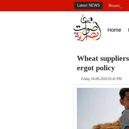
Latest NEWS
Roundup of
Home
Wheat suppliers
ergot policy
Friday 16-09-2016 03:41 PM