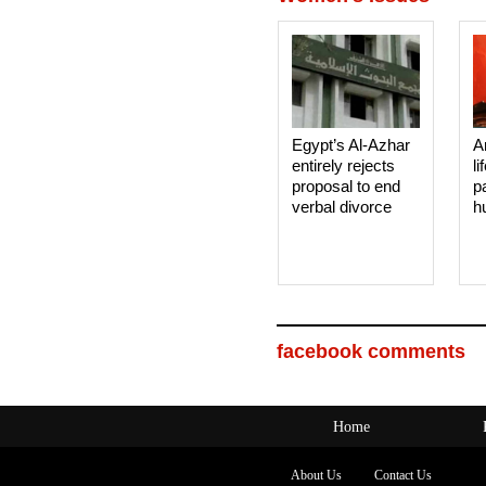
Egypt’s Al-Azhar
A
entirely rejects
li
proposal to end
p
verbal divorce
h
facebook comments
Home
About Us
Contact Us