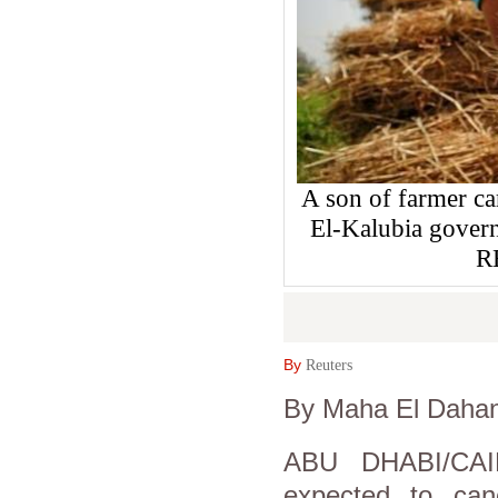
A son of farmer car
El-Kalubia govern
R
By
Reuters
By Maha El Dahan
ABU DHABI/CAI
expected to canc