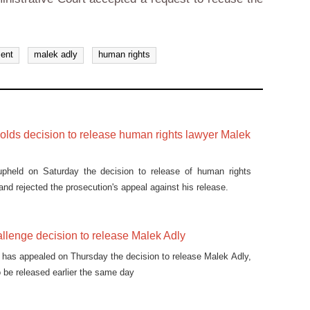
ent
malek adly
human rights
olds decision to release human rights lawyer Malek
upheld on Saturday the decision to release of human rights
nd rejected the prosecution's appeal against his release.
llenge decision to release Malek Adly
 has appealed on Thursday the decision to release Malek Adly,
 be released earlier the same day