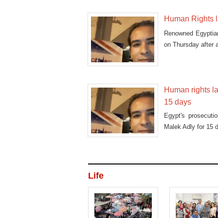
Human Rights l
Renowned Egyptian
on Thursday after 
Human rights la
15 days
Egypt's prosecuti
Malek Adly for 15 
Life