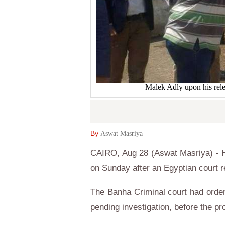
Malek Adly upon his rel
By
Aswat Masriya
CAIRO, Aug 28 (Aswat Masriya) - H
on Sunday after an Egyptian court r
The Banha Criminal court had order
pending investigation, before the pr