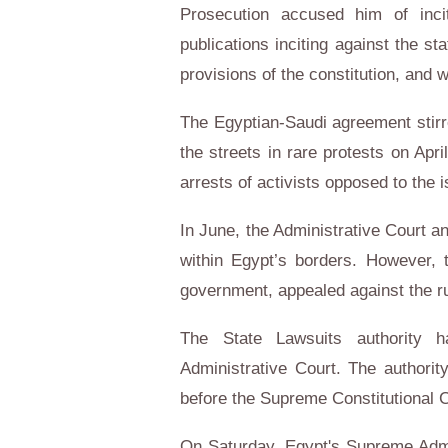
Prosecution accused him of incit
publications inciting against the st
provisions of the constitution, and 
The Egyptian-Saudi agreement stir
the streets in rare protests on Apr
arrests of activists opposed to the i
In June, the Administrative Court an
within Egypt’s borders. However, 
government, appealed against the ru
The State Lawsuits authority 
Administrative Court. The authori
before the Supreme Constitutional 
On Saturday, Egypt's Supreme Admi