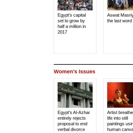
Egypt's capital
Aswat Masri
set to grow by
the last word
half a million in
2017
Women's Issues
Egypt’s Al-Azhar
Artist breath
entirely rejects
life into still
proposal to end
paintings usi
verbal divorce
human canv