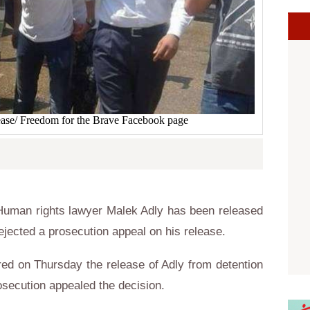
ease/ Freedom for the Brave Facebook page
uman rights lawyer Malek Adly has been released
ejected a prosecution appeal on his release.
ed on Thursday the release of Adly from detention
osecution appealed the decision.