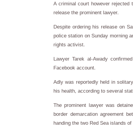
A criminal court however rejected 
release the prominent lawyer.
Despite ordering his release on S
police station on Sunday morning am
rights activist.
Lawyer Tarek al-Awady confirmed 
Facebook account.
Adly was reportedly held in solitar
his health, according to several sta
The prominent lawyer was detaine
border demarcation agreement be
handing the two Red Sea islands of 