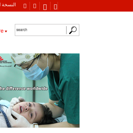
 العربية
re