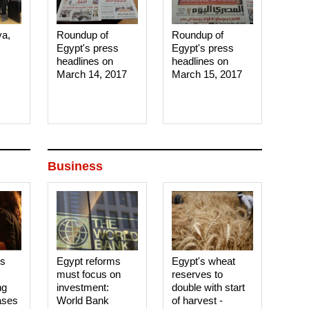
ya,
Roundup of
Roundup of
Egypt's press
Egypt's press
headlines on
headlines on
March 14, 2017‎
March 15, 2017‎
Business
es
Egypt reforms
Egypt's wheat
must focus on
reserves to
ng
investment:
double with start
ases
World Bank
of harvest -