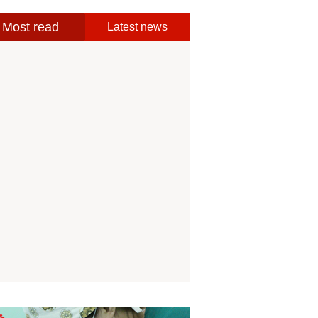
Most read
Latest news