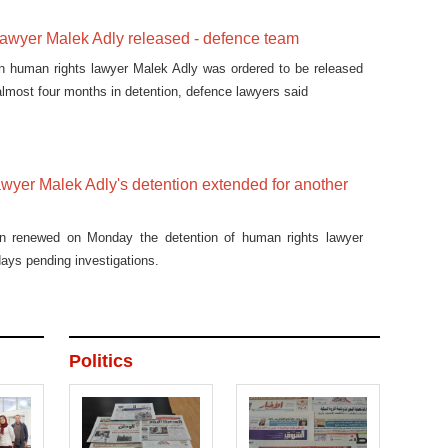
awyer Malek Adly released - defence team
 human rights lawyer Malek Adly was ordered to be released
almost four months in detention, defence lawyers said
wyer Malek Adly's detention extended for another
on renewed on Monday the detention of human rights lawyer
days pending investigations.
Politics