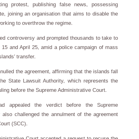
ing protest, publishing false news, possessing
ate, joining an organisation that aims to disable the
working to overthrow the regime.
red controversy and prompted thousands to take to
il 15 and April 25, amid a police campaign of mass
slands’ transfer.
nulled the agreement, affirming that the islands fall
the State Lawsuit Authority, which represents the
ling before the Supreme Administrative Court.
had appealed the verdict before the Supreme
ty also challenged the annulment of the agreement
Court (SCC).
nistrative Court accepted a request to recuse the