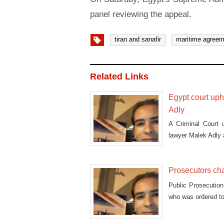
panel reviewing the appeal.
tiran and sanafir
maritime agreem
Related Links
Egypt court uph
Adly
A Criminal Court 
lawyer Malek Adly a
Prosecutors cha
Public Prosecution
who was ordered to