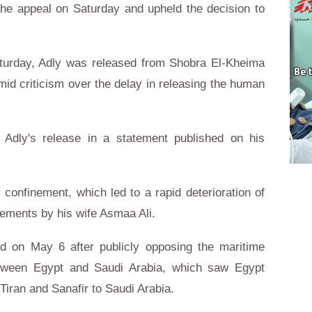
the appeal on Saturday and upheld the decision to
aturday, Adly was released from Shobra El-Kheima
id criticism over the delay in releasing the human
Adly's release in a statement published on his
y confinement, which led to a rapid deterioration of
tements by his wife Asmaa Ali.
d on May 6 after publicly opposing the maritime
tween Egypt and Saudi Arabia, which saw Egypt
Tiran and Sanafir to Saudi Arabia.