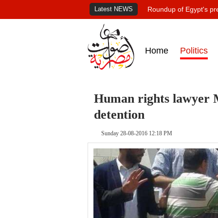
Latest NEWS
Roundup of Egypt's pr
Home
Politics
Human rights lawyer 
detention
Sunday 28-08-2016 12:18 PM