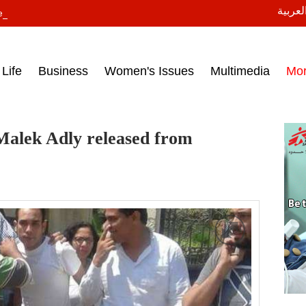
النسخة
ess headlines on March 15, 2017‎
Life
Business
Women's Issues
Multimedia
Mo
Malek Adly released from