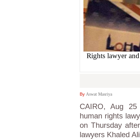
Rights lawyer and
By
Aswat Masriya
CAIRO, Aug 25 
human rights lawy
on Thursday after
lawyers Khaled Al