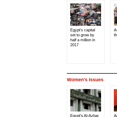
Egypt's capital
A
set to grow by
t
half a million in
2017
Women's Issues
Egypt’s Al-Azhar
A