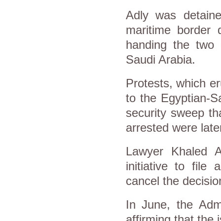
Adly was detaine
maritime border
handing the two 
Saudi Arabia.
Protests, which er
to the Egyptian-S
security sweep th
arrested were later
Lawyer Khaled A
initiative to file
cancel the decisio
In June, the Admi
affirming that the 