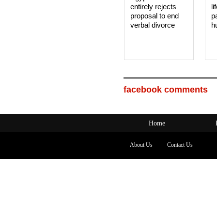
entirely rejects
li
proposal to end
p
verbal divorce
h
facebook comments
Home
About Us
Contact Us