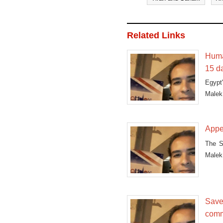
Related Links
Huma
15 d
Egypt
Malek 
Appe
The S
Malek 
Save 
comm