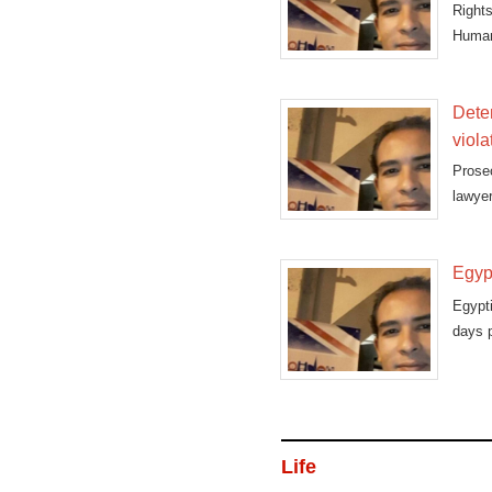
Right
Human 
Dete
viola
Prose
lawye
protes
Egypt
Egypt
days p
Life