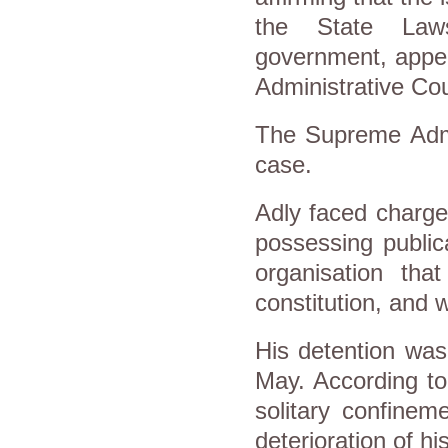
the State Laws
government, appea
Administrative Cou
The Supreme Admin
case.
Adly faced charges
possessing publica
organisation tha
constitution, and 
His detention was
May. According to
solitary confinem
deterioration of hi