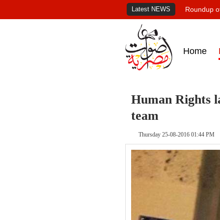
Latest NEWS
Roundup of
Home
Human Rights la
team
Thursday 25-08-2016 01:44 PM