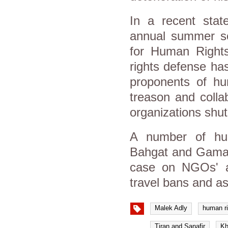
In a recent stat
annual summer sch
for Human Rights
rights defense h
proponents of h
treason and collab
organizations shu
A number of hum
Bahgat and Gamal E
case on NGOs' al
travel bans and a
Malek Adly
human ri
Tiran and Sanafir
Kh