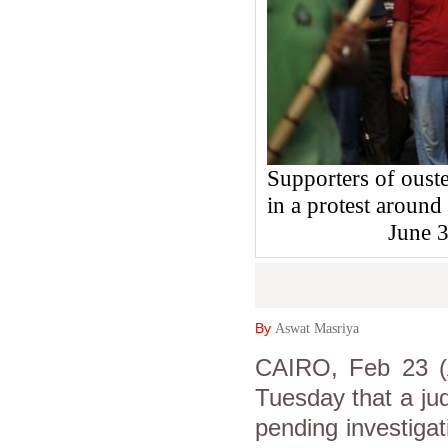
Supporters of oust
in a protest aroun
June 
By
Aswat Masriya
CAIRO, Feb 23 (A
Tuesday that a ju
pending investigat