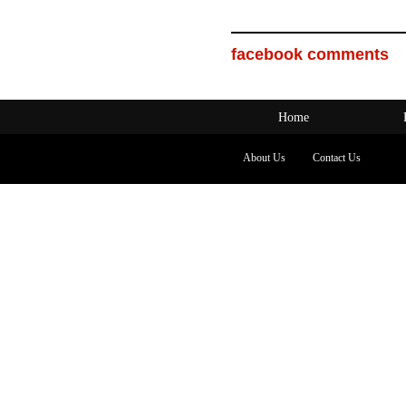
facebook comments
Home
About Us
Contact Us