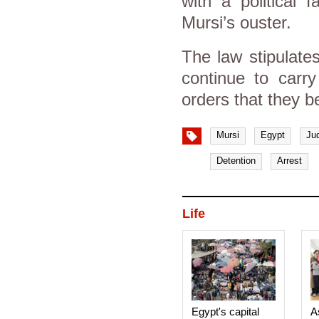
with a political f
Mursi’s ouster.
The law stipulates
continue to carr
orders that they b
Mursi
Egypt
Ju
Detention
Arrest
Life
Egypt's capital
A