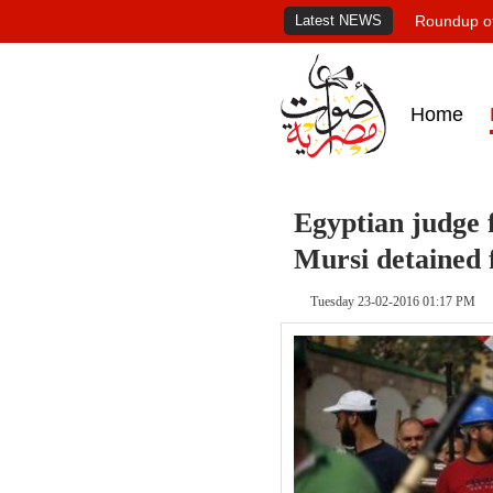
Latest NEWS
Roundup of
Home
Egyptian judge 
Mursi detained 
Tuesday 23-02-2016 01:17 PM