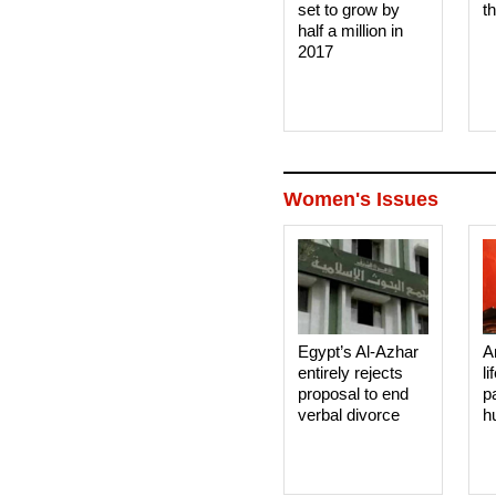
set to grow by
t
half a million in
2017
Women's Issues
Egypt’s Al-Azhar
A
entirely rejects
li
proposal to end
p
verbal divorce
h