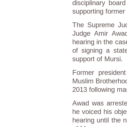
disciplinary boar
supporting former
The Supreme Judi
Judge Amir Awad
hearing in the ca
of signing a sta
support of Mursi.
Former presiden
Muslim Brotherhoo
2013 following mas
Awad was arreste
he voiced his obje
hearing until the 