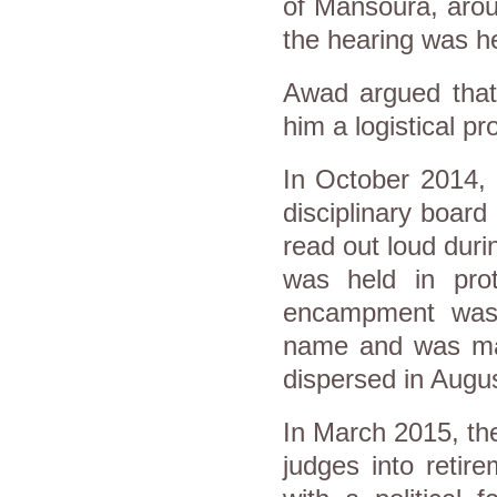
of Mansoura, arou
the hearing was he
Awad argued that
him a logistical p
In October 2014, 
disciplinary boar
read out loud dur
was held in prot
encampment was 
name and was main
dispersed in Augu
In March 2015, the
judges into retire