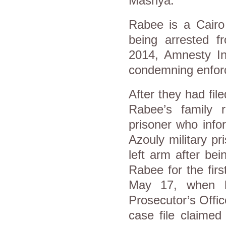
Masriya.
Rabee is a Cairo 
being arrested 
2014, Amnesty In
condemning enfor
After they had file
Rabee’s family 
prisoner who info
Azouly military p
left arm after be
Rabee for the firs
May 17, when h
Prosecutor’s Offic
case file claime