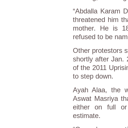
“Abdalla Karam Da
threatened him tha
mother. He is 18
refused to be nam
Other protestors s
shortly after Jan.
of the 2011 Upris
to step down.
Ayah Alaa, the w
Aswat Masriya th
either on full o
estimate.