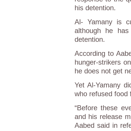
his detention.
Al- Yamany is cur
although he has 
detention.
According to Aabe
hunger-strikers o
he does not get ne
Yet Al-Yamany di
who refused food f
“Before these ev
and his release m
Aabed said in ref