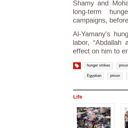
Shamy and Moha
long-term hung
campaigns, before 
Al-Yamany’s hunge
labor, “Abdallah
effect on him to e
hunger strikes
priso
Egyptian
prison
Life