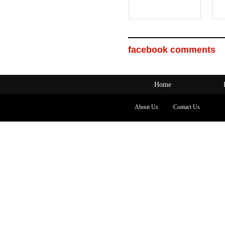
facebook comments
Home
About Us
Contact Us