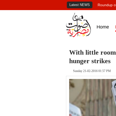
Latest NEWS
Roundup of
Home
With little room
hunger strikes
Sunday 21-02-2016 01:57 PM