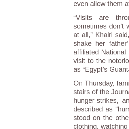
even allow them at
“Visits are th
sometimes don’t w
at all,” Khairi sa
shake her father
affiliated Nation
visit to the notor
as “Egypt’s Guan
On Thursday, fami
stairs of the Jour
hunger-strikes, 
described as “humi
stood on the other
clothing, watching 