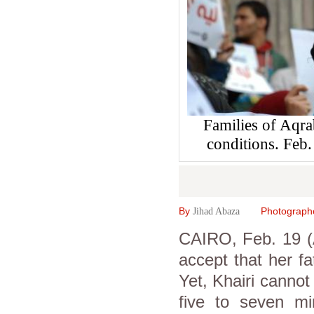
Families of Aqrab
conditions. Fe
By
Photograph
Jihad Abaza
CAIRO, Feb. 19 (
accept that her fa
Yet, Khairi cannot
five to seven min