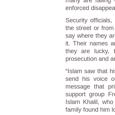
many are falling
enforced disappea
Security officials,
the street or from
say where they ar
it. Their names ar
they are lucky, 
prosecution and 
“Islam saw that hi
send his voice o
message that pris
support group Fr
Islam Khalil, who
family found him 