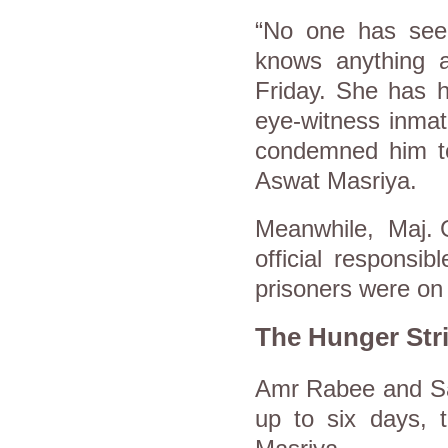
“No one has see
knows anything a
Friday. She has h
eye-witness inmat
condemned him to 
Aswat Masriya.
Meanwhile, Maj. G
official responsi
prisoners were on 
The Hunger Str
Amr Rabee and Say
up to six days, 