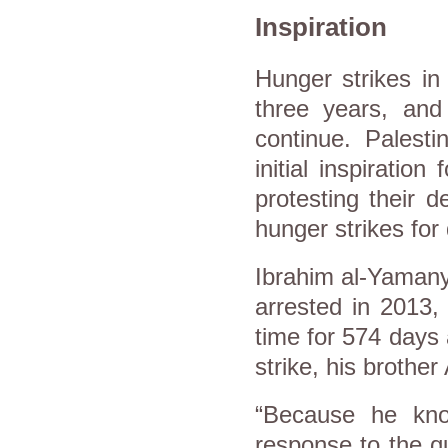
Inspiration
Hunger strikes i
three years, an
continue. Palest
initial inspiratio
protesting their d
hunger strikes fo
Ibrahim al-Yamany
arrested in 2013,
time for 574 days 
strike, his brothe
“Because he know
response to the q