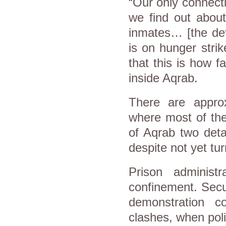
“Our only connecti
we find out about
inmates… [the det
is on hunger strik
that this is how f
inside Aqrab.
There are appro
where most of the
of Aqrab two deta
despite not yet tur
Prison administ
confinement. Secu
demonstration 
clashes, when poli