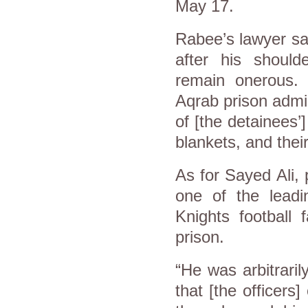
May 17.
Rabee’s lawyer sai
after his should
remain onerous.
Aqrab prison admin
of [the detainees’
blankets, and thei
As for Sayed Ali
one of the leadin
Knights football 
prison.
“He was arbitrari
that [the officers]