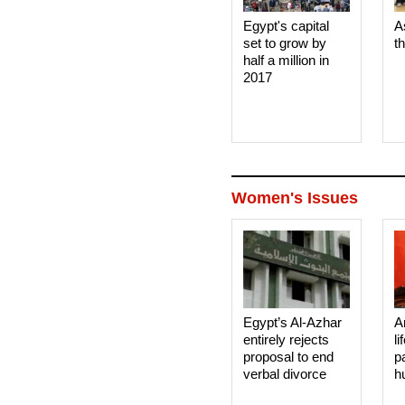
Egypt's capital
A
set to grow by
t
half a million in
2017
Women's Issues
Egypt’s Al-Azhar
A
entirely rejects
li
proposal to end
p
verbal divorce
h