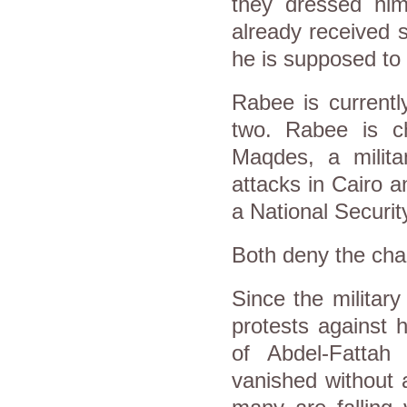
they dressed him
already received s
he is supposed to 
Rabee is currentl
two. Rabee is ch
Maqdes, a milit
attacks in Cairo a
a National Security
Both deny the cha
Since the militar
protests against 
of Abdel-Fattah 
vanished without 