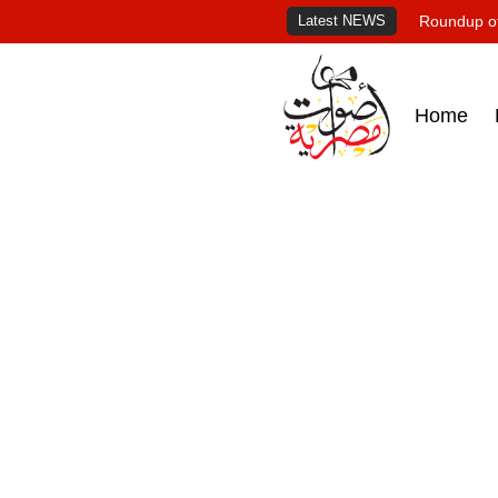
Latest NEWS
Roundup of
Home