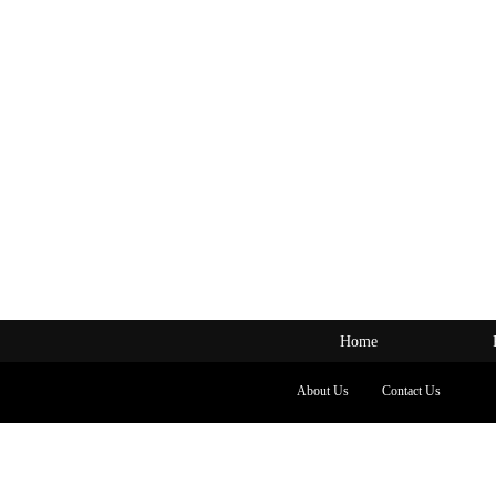
Home
About Us
Contact Us