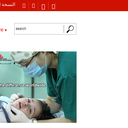
 العربية
re