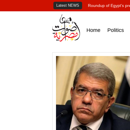
Latest NEWS
Roundup of Egypt's pr
Home
Politics