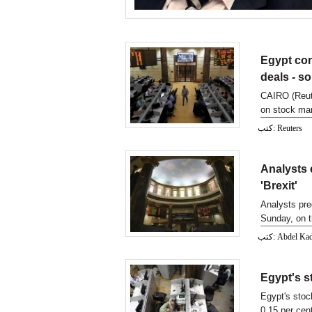
Egypt con
deals - s
CAIRO (Reute
on stock mar
ministr
كتب: Reuters
Analysts e
'Brexit'
Analysts pre
Sunday, on th
كتب: Abdel 
Egypt's s
Egypt's stoc
0.15 per cen