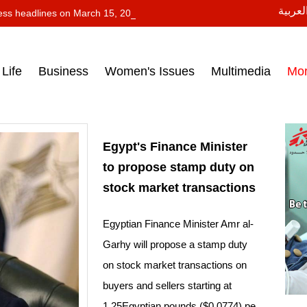
النسخة
ess headlines on March 15, 2017‎
Life
Business
Women's Issues
Multimedia
Mo
Egypt's Finance Minister
to propose stamp duty on
stock market transactions
Egyptian Finance Minister Amr al-
Garhy will propose a stamp duty
on stock market transactions on
buyers and sellers starting at
1.25Egyptian pounds ($0.0774) pe