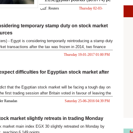
كتب: Reuters
Thursday 02-03-
2017 08:18 AM
sidering temporary stamp duty on stock market
ources
rs) - Egypt is considering temporarily reintroducing a stamp duty
ket transactions after the tax was frozen in 2014, two finance
Thursday 19-01-2017 01:00 PM
xpect difficulties for Egyptian stock market after
dict that the Egyptian stock market will be facing a tough day on
e first trading session after Britain voted in favour of leaving the
Kader Ramadan
Saturday 25-06-2016 04:39 PM
tock market slightly retreats in trading Monday
k market main index EGX 30 slightly retreated on Monday by
t, reaching 6,149 points.