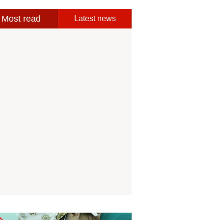
Most read
Latest news