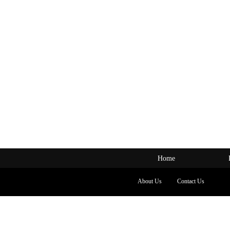
Home
About Us
Contact Us