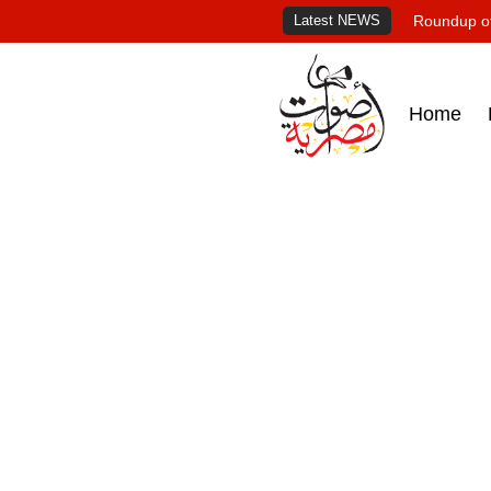
Latest NEWS
Roundup of
Home