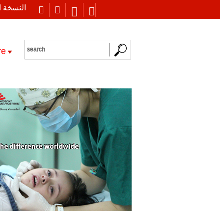
 العربية
re