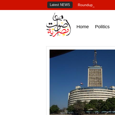
Latest NEWS
Roundup of Egypt's pr
Home
Politics