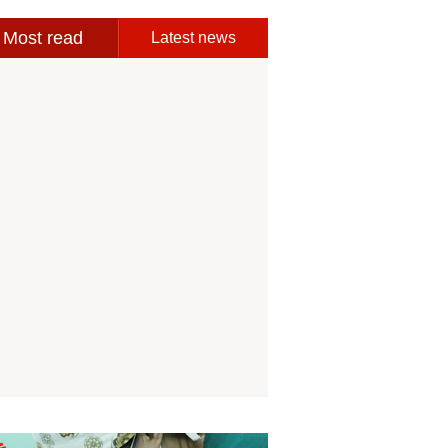
Most read
Latest news