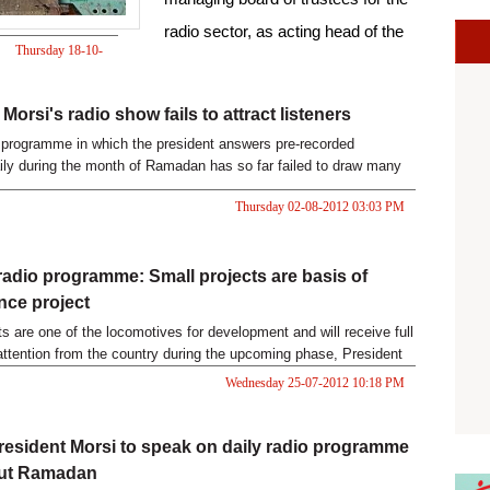
radio sector, as acting head of the
Thursday 18-10-
Egyptian Radio and Television
2012 08:19 PM
Union.
Morsi's radio show fails to attract listeners
o programme in which the president answers pre-recorded
ily during the month of Ramadan has so far failed to draw many
Thursday 02-08-2012 03:03 PM
radio programme: Small projects are basis of
ce project
ts are one of the locomotives for development and will receive full
attention from the country during the upcoming phase, President
si said on Wednesday.
Wednesday 25-07-2012 10:18 PM
resident Morsi to speak on daily radio programme
ut Ramadan