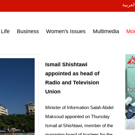
النسخة
ess headlines on March 15, 2017‎
Life
Business
Women's Issues
Multimedia
Mo
Ismail Shishtawi
appointed as head of
Radio and Television
Union
Minister of Information Salah Abdel
Maksoud appointed on Thursday
Ismail al-Shishtawi, member of the
managing board of trustees for the