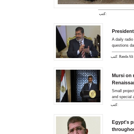
كتب:
President 
A daily radi
questions da
listeners.
كتب: Randa Ali
Mursi on 
Renaissan
Small projec
and special 
Mohamed Mur
كتب:
Egypt's p
througho