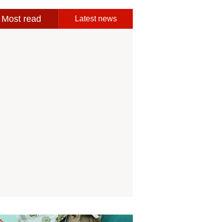
Most read
Latest news