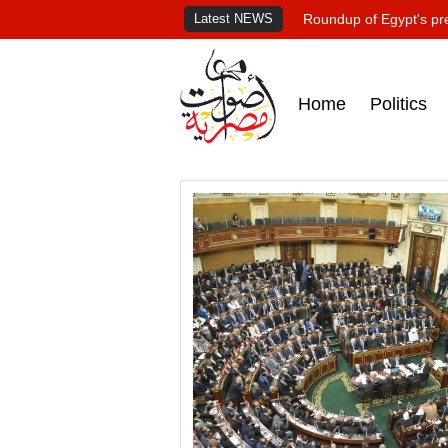
Latest NEWS
Roundup of Egypt's pr
Home
Politics