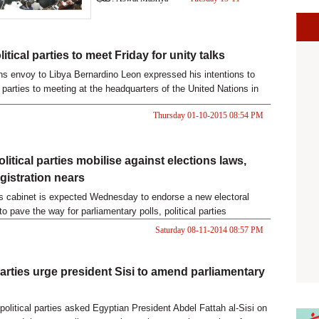
2016 05:19 PM
itical parties to meet Friday for unity talks
ns envoy to Libya Bernardino Leon expressed his intentions to
 parties to meeting at the headquarters of the United Nations in
unity talks to take place on Friday .
Thursday 01-10-2015 08:54 PM
litical parties mobilise against elections laws,
gistration nears
s cabinet is expected Wednesday to endorse a new electoral
 to pave the way for parliamentary polls, political parties
ey remain dissatisfied with two laws slated to regulate the
Saturday 08-11-2014 08:57 PM
ming polls.
 parties urge president Sisi to amend parliamentary
political parties asked Egyptian President Abdel Fattah al-Sisi on