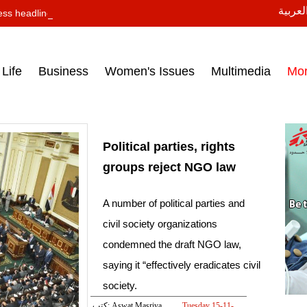
النسخة
ess headlines on March 15, 2017‎
Life
Business
Women's Issues
Multimedia
Mo
Political parties, rights
groups reject NGO law
A number of political parties and
civil society organizations
condemned the draft NGO law,
saying it “effectively eradicates civil
society.
كتب: Aswat Masriya
Tuesday 15-11-