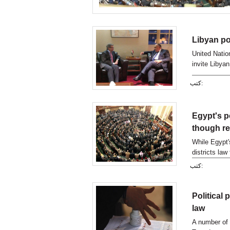
Libyan pol
United Natio
invite Libyan
New York for 
كتب:
Egypt's po
though re
While Egypt'
districts law
underlined th
كتب:
country's co
Political
law
A number of 