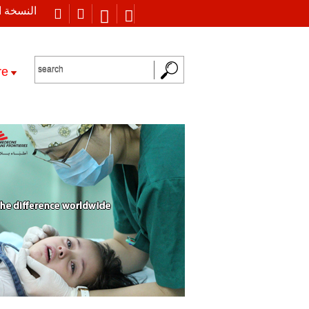
 العربية
re